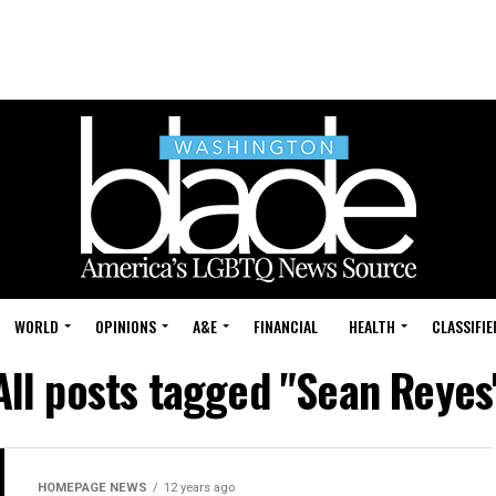
WORLD
OPINIONS
A&E
FINANCIAL
HEALTH
CLASSIFIE
All posts tagged "Sean Reyes
HOMEPAGE NEWS
12 years ago