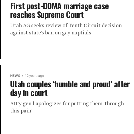
First post-DOMA marriage case
reaches Supreme Court
Utah AG seeks review of Tenth Circuit decision
against state's ban on gay nuptials
NEWS
12 years ago
Utah couples ‘humble and proud’ after
day in court
Att'y gen'l apologizes for putting them 'through
this pain'