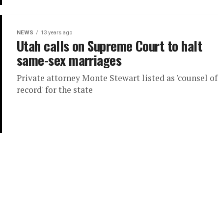
NEWS
13 years ago
Utah calls on Supreme Court to halt
same-sex marriages
Private attorney Monte Stewart listed as 'counsel of
record' for the state