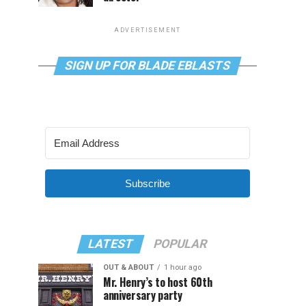
ADVERTISEMENT
SIGN UP FOR BLADE EBLASTS
Subscribe
LATEST
POPULAR
OUT & ABOUT
1 hour ago
Mr. Henry’s to host 60th
anniversary party