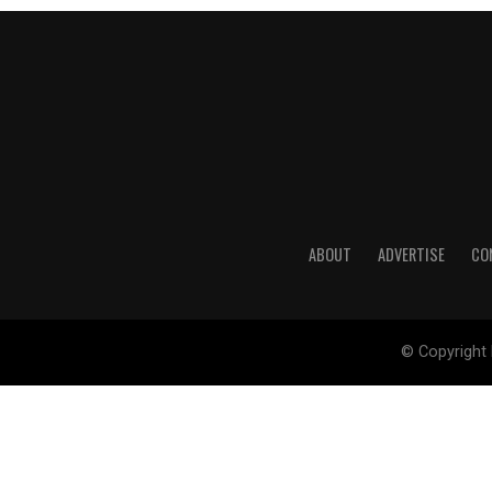
ABOUT
ADVERTISE
CO
© Copyright 