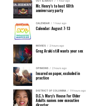
OUT & ABOUT
1 hour ago
Mr. Henry’s to host 60th
anniversary party
CALENDAR
1 hour ago
Calendar: August 7-13
MOVIES
2 hours ago
Greg Araki still wants your sex
OPINIONS
2 hours ago
Insured on paper, excluded in
practice
DISTRICT OF COLUMBIA
19 hours ago
D.C.’s Mary’s House For Older
Adults names new executive
director