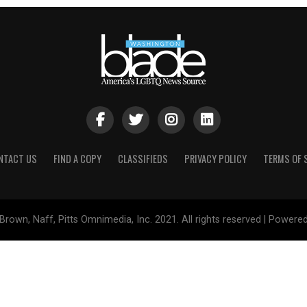
NTACT US
FIND A COPY
CLASSIFIEDS
PRIVACY POLICY
TERMS OF 
Brown, Naff, Pitts Omnimedia, Inc. 2021. All rights reserved | Powere