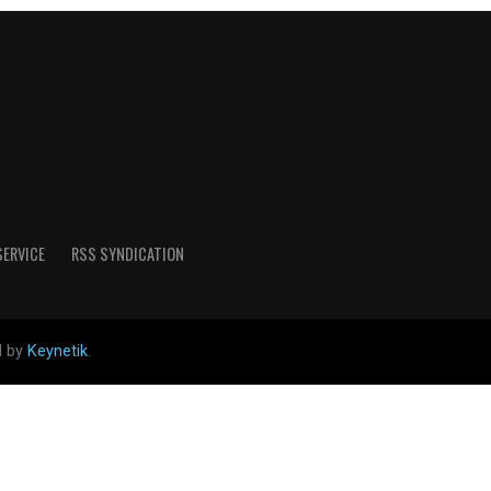
SERVICE
RSS SYNDICATION
d by
Keynetik
.