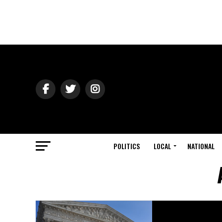
POLITICS
LOCAL
NATIONAL