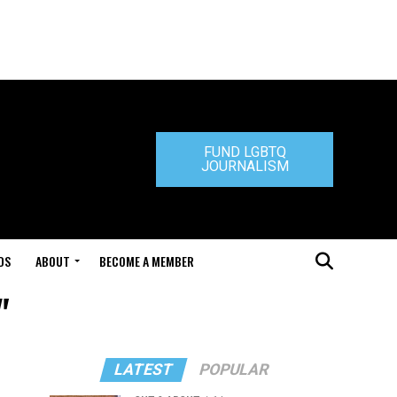
FUND LGBTQ
JOURNALISM
DS
ABOUT
BECOME A MEMBER
"
LATEST
POPULAR