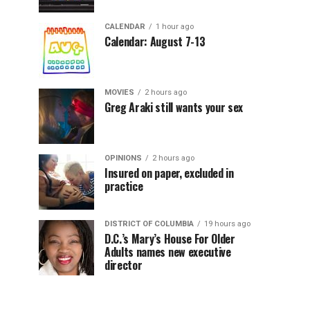
CALENDAR
1 hour ago
Calendar: August 7-13
MOVIES
2 hours ago
Greg Araki still wants your sex
OPINIONS
2 hours ago
Insured on paper, excluded in
practice
DISTRICT OF COLUMBIA
19 hours ago
D.C.’s Mary’s House For Older
Adults names new executive
director