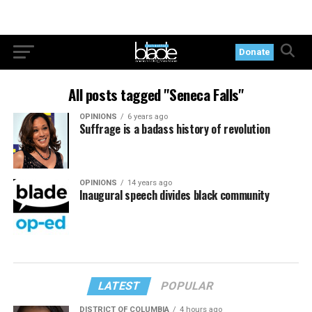
Donate
All posts tagged "Seneca Falls"
OPINIONS
6 years ago
Suffrage is a badass history of revolution
OPINIONS
14 years ago
Inaugural speech divides black community
LATEST
POPULAR
DISTRICT OF COLUMBIA
4 hours ago