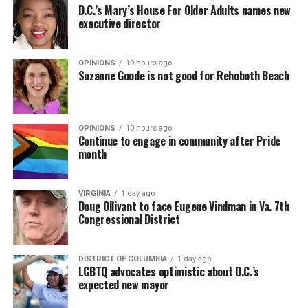
D.C.’s Mary’s House For Older Adults names new
executive director
OPINIONS
10 hours ago
Suzanne Goode is not good for Rehoboth Beach
OPINIONS
10 hours ago
Continue to engage in community after Pride
month
VIRGINIA
1 day ago
Doug Ollivant to face Eugene Vindman in Va. 7th
Congressional District
DISTRICT OF COLUMBIA
1 day ago
LGBTQ advocates optimistic about D.C.’s
expected new mayor