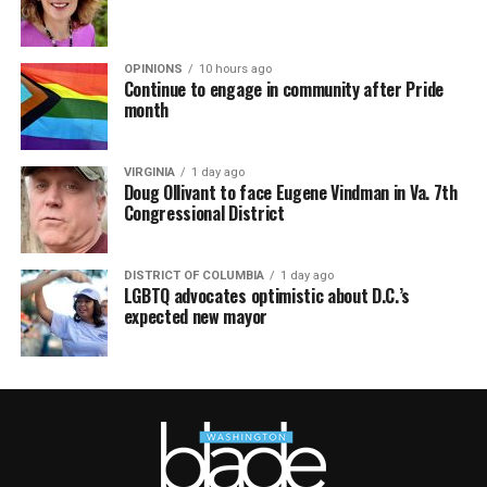
OPINIONS
10 hours ago
Continue to engage in community after Pride
month
VIRGINIA
1 day ago
Doug Ollivant to face Eugene Vindman in Va. 7th
Congressional District
DISTRICT OF COLUMBIA
1 day ago
LGBTQ advocates optimistic about D.C.’s
expected new mayor