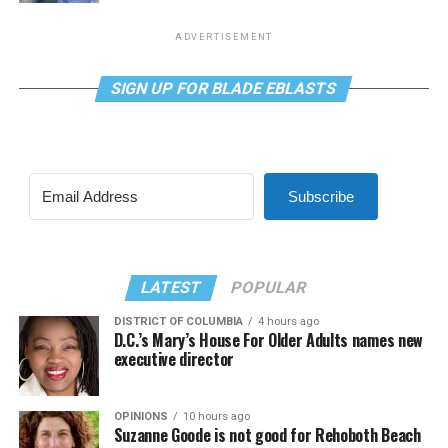
ADVERTISEMENT
SIGN UP FOR BLADE EBLASTS
Subscribe
LATEST
POPULAR
DISTRICT OF COLUMBIA
4 hours ago
D.C.’s Mary’s House For Older Adults names new
executive director
OPINIONS
10 hours ago
Suzanne Goode is not good for Rehoboth Beach