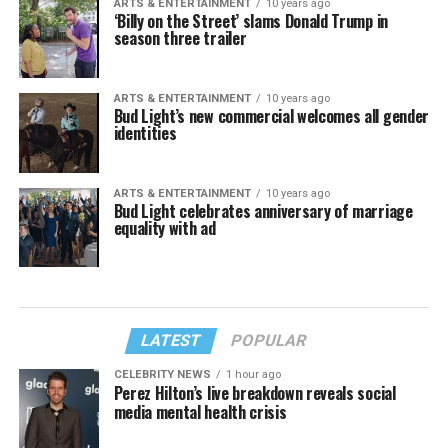
ARTS & ENTERTAINMENT
10 years ago
‘Billy on the Street’ slams Donald Trump in
season three trailer
ARTS & ENTERTAINMENT
10 years ago
Bud Light’s new commercial welcomes all gender
identities
ARTS & ENTERTAINMENT
10 years ago
Bud Light celebrates anniversary of marriage
equality with ad
LATEST
POPULAR
CELEBRITY NEWS
1 hour ago
Perez Hilton’s live breakdown reveals social
media mental health crisis