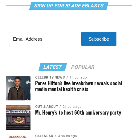
SIGN UP FOR BLADE EBLASTS
Subscribe
LATEST
POPULAR
CELEBRITY NEWS
1 hour ago
Perez Hilton’s live breakdown reveals social
media mental health crisis
OUT & ABOUT
2 hours ago
Mr. Henry’s to host 60th anniversary party
CALENDAR
3 hours ago