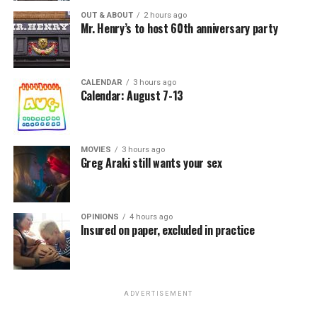
OUT & ABOUT
2 hours ago
Mr. Henry’s to host 60th anniversary party
CALENDAR
3 hours ago
Calendar: August 7-13
MOVIES
3 hours ago
Greg Araki still wants your sex
OPINIONS
4 hours ago
Insured on paper, excluded in practice
ADVERTISEMENT