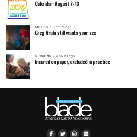
Calendar: August 7-13
MOVIES
3 hours ago
Greg Araki still wants your sex
OPINIONS
4 hours ago
Insured on paper, excluded in practice