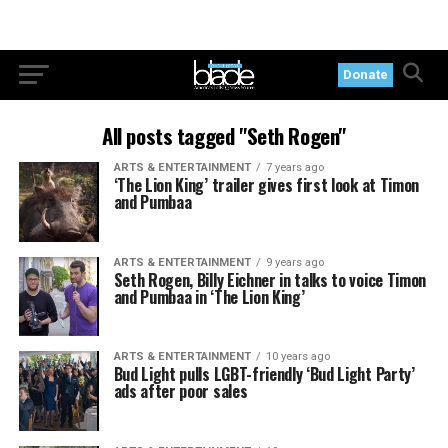
Donate
All posts tagged "Seth Rogen"
ARTS & ENTERTAINMENT
7 years ago
‘The Lion King’ trailer gives first look at Timon
and Pumbaa
ARTS & ENTERTAINMENT
9 years ago
Seth Rogen, Billy Eichner in talks to voice Timon
and Pumbaa in ‘The Lion King’
ARTS & ENTERTAINMENT
10 years ago
Bud Light pulls LGBT-friendly ‘Bud Light Party’
ads after poor sales