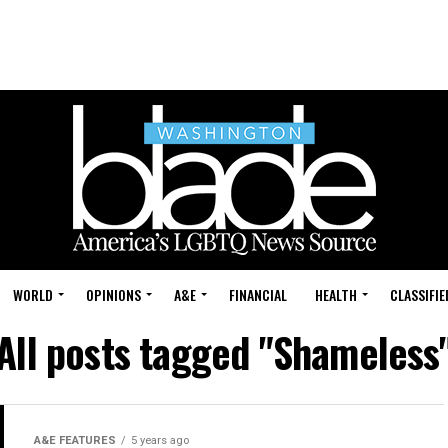
WORLD
OPINIONS
A&E
FINANCIAL
HEALTH
CLASSIFIE
All posts tagged "Shameless
A&E FEATURES
5 years ago