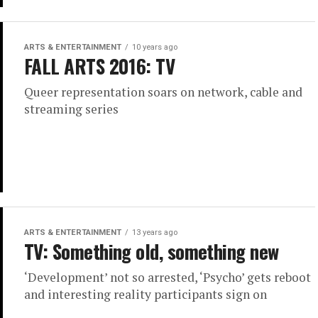
ARTS & ENTERTAINMENT
10 years ago
FALL ARTS 2016: TV
Queer representation soars on network, cable and
streaming series
ARTS & ENTERTAINMENT
13 years ago
TV: Something old, something new
‘Development’ not so arrested, ‘Psycho’ gets reboot
and interesting reality participants sign on