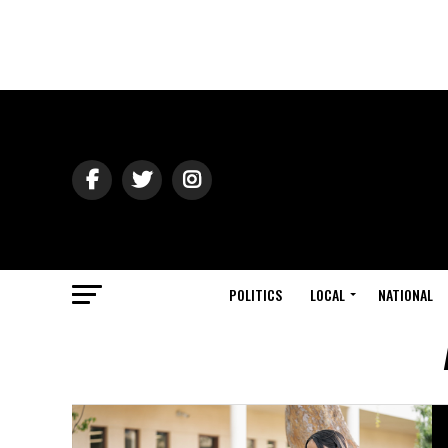
POLITICS
LOCAL
NATIONAL