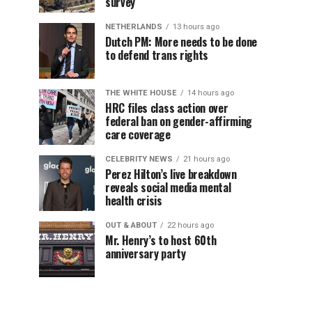
survey
NETHERLANDS
13 hours ago
Dutch PM: More needs to be done
to defend trans rights
THE WHITE HOUSE
14 hours ago
HRC files class action over
federal ban on gender-affirming
care coverage
CELEBRITY NEWS
21 hours ago
Perez Hilton’s live breakdown
reveals social media mental
health crisis
OUT & ABOUT
22 hours ago
Mr. Henry’s to host 60th
anniversary party