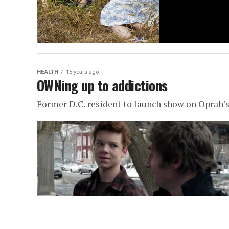
HEALTH
15 years ago
OWNing up to addictions
Former D.C. resident to launch show on Oprah’