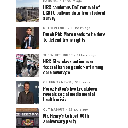
NATIONAL
12 hours ago
HRC condemns DoE removal of
LGBTQ bullying data from federal
survey
NETHERLANDS
13 hours ago
Dutch PM: More needs to be done
to defend trans rights
THE WHITE HOUSE
14 hours ago
HRC files class action over
federal ban on gender-affirming
care coverage
CELEBRITY NEWS
21 hours ago
Perez Hilton’s live breakdown
reveals social media mental
health crisis
OUT & ABOUT
22 hours ago
Mr. Henry’s to host 60th
anniversary party