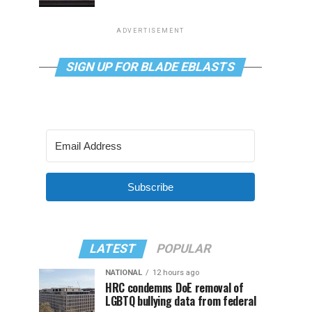
ADVERTISEMENT
SIGN UP FOR BLADE EBLASTS
Subscribe
LATEST
POPULAR
NATIONAL
12 hours ago
HRC condemns DoE removal of
LGBTQ bullying data from federal