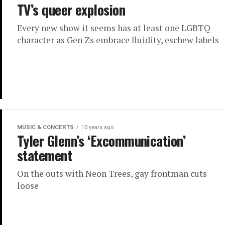
TV’s queer explosion
Every new show it seems has at least one LGBTQ
character as Gen Zs embrace fluidity, eschew labels
MUSIC & CONCERTS
10 years ago
Tyler Glenn’s ‘Excommunication’
statement
On the outs with Neon Trees, gay frontman cuts
loose