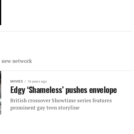
s new network
MOVIES
16 years ago
Edgy ‘Shameless’ pushes envelope
British crossover Showtime series features
prominent gay teen storyline