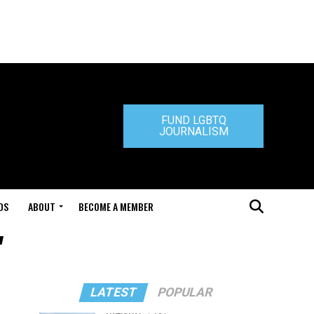
FUND LGBTQ
JOURNALISM
DS
ABOUT
BECOME A MEMBER
"
LATEST
POPULAR