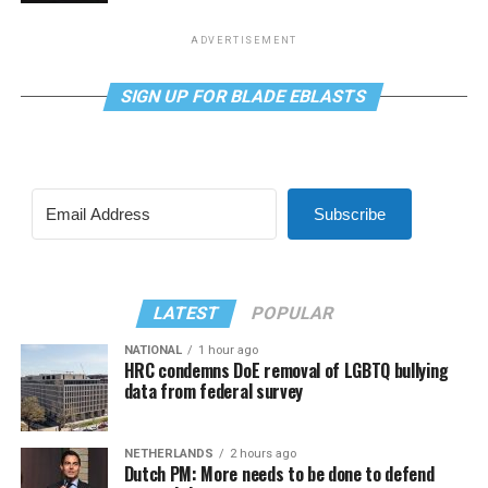
ADVERTISEMENT
SIGN UP FOR BLADE EBLASTS
Subscribe
LATEST
POPULAR
NATIONAL
1 hour ago
HRC condemns DoE removal of LGBTQ bullying
data from federal survey
NETHERLANDS
2 hours ago
Dutch PM: More needs to be done to defend