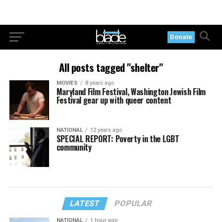
Donate
All posts tagged "shelter"
MOVIES
8 years ago
Maryland Film Festival, Washington Jewish Film
Festival gear up with queer content
NATIONAL
12 years ago
SPECIAL REPORT: Poverty in the LGBT
community
LATEST
POPULAR
NATIONAL
1 hour ago