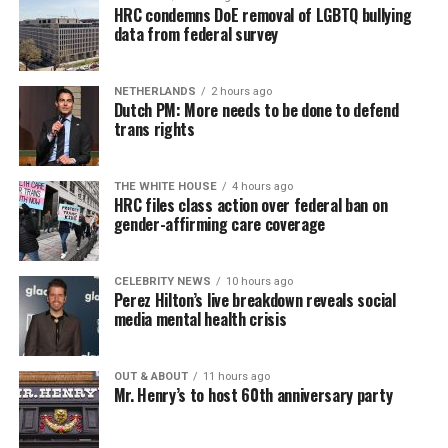
HRC condemns DoE removal of LGBTQ bullying
data from federal survey
NETHERLANDS
2 hours ago
Dutch PM: More needs to be done to defend
trans rights
THE WHITE HOUSE
4 hours ago
HRC files class action over federal ban on
gender-affirming care coverage
CELEBRITY NEWS
10 hours ago
Perez Hilton’s live breakdown reveals social
media mental health crisis
OUT & ABOUT
11 hours ago
Mr. Henry’s to host 60th anniversary party