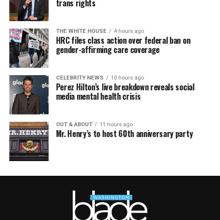
trans rights
THE WHITE HOUSE
4 hours ago
HRC files class action over federal ban on
gender-affirming care coverage
CELEBRITY NEWS
10 hours ago
Perez Hilton’s live breakdown reveals social
media mental health crisis
OUT & ABOUT
11 hours ago
Mr. Henry’s to host 60th anniversary party