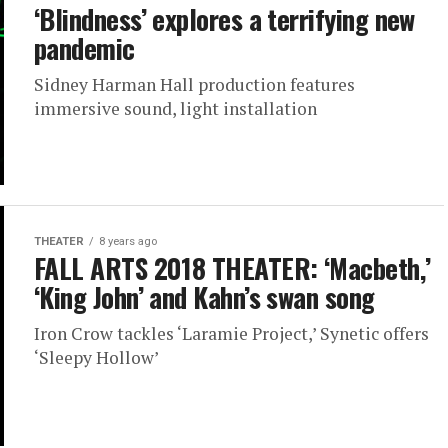
‘Blindness’ explores a terrifying new
pandemic
Sidney Harman Hall production features
immersive sound, light installation
THEATER
8 years ago
FALL ARTS 2018 THEATER: ‘Macbeth,’
‘King John’ and Kahn’s swan song
Iron Crow tackles ‘Laramie Project,’ Synetic offers
‘Sleepy Hollow’