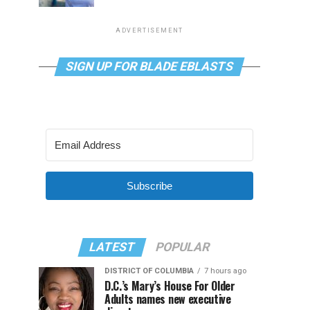
ADVERTISEMENT
SIGN UP FOR BLADE EBLASTS
Subscribe
LATEST
POPULAR
DISTRICT OF COLUMBIA
7 hours ago
D.C.’s Mary’s House For Older
Adults names new executive