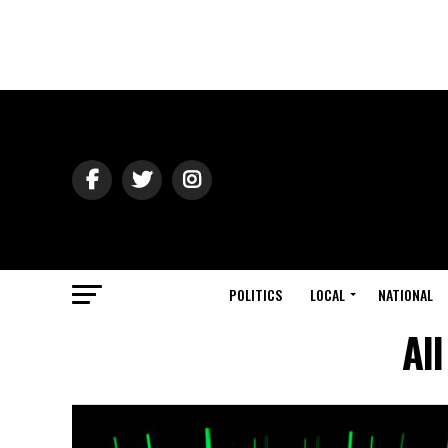
POLITICS
LOCAL
NATIONAL
Al