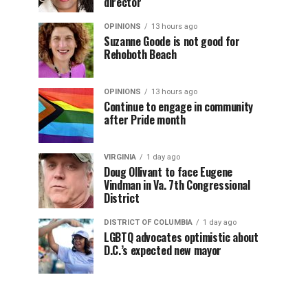
director
OPINIONS
13 hours ago
Suzanne Goode is not good for
Rehoboth Beach
OPINIONS
13 hours ago
Continue to engage in community
after Pride month
VIRGINIA
1 day ago
Doug Ollivant to face Eugene
Vindman in Va. 7th Congressional
District
DISTRICT OF COLUMBIA
1 day ago
LGBTQ advocates optimistic about
D.C.’s expected new mayor