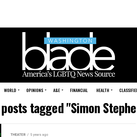
WORLD
OPINIONS
A&E
FINANCIAL
HEALTH
CLASSIFIE
l posts tagged "Simon Stephe
THEATER
5 years ago