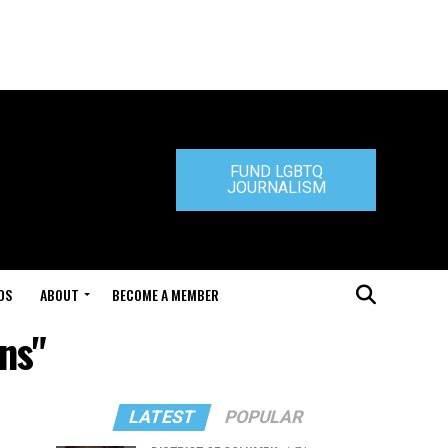
FUND LGBTQ
JOURNALISM
DS
ABOUT
BECOME A MEMBER
ns"
LATEST
POPULAR