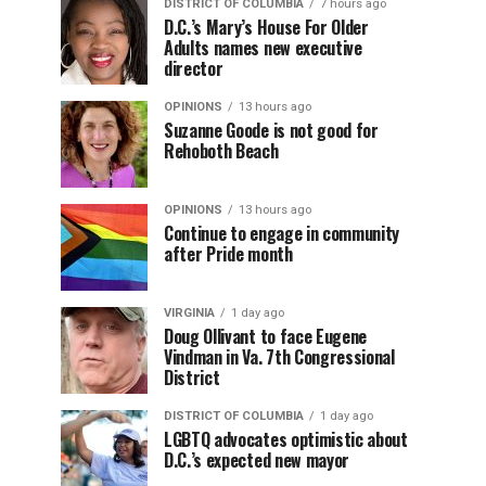
DISTRICT OF COLUMBIA
7 hours ago
D.C.’s Mary’s House For Older
Adults names new executive
director
OPINIONS
13 hours ago
Suzanne Goode is not good for
Rehoboth Beach
OPINIONS
13 hours ago
Continue to engage in community
after Pride month
VIRGINIA
1 day ago
Doug Ollivant to face Eugene
Vindman in Va. 7th Congressional
District
DISTRICT OF COLUMBIA
1 day ago
LGBTQ advocates optimistic about
D.C.’s expected new mayor