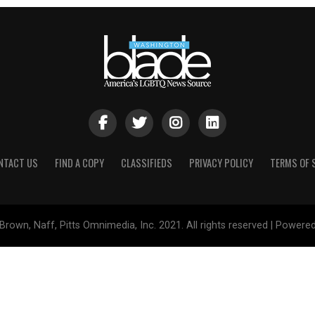
NTACT US
FIND A COPY
CLASSIFIEDS
PRIVACY POLICY
TERMS OF 
Brown, Naff, Pitts Omnimedia, Inc. 2021. All rights reserved | Powere