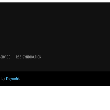
SERVICE
RSS SYNDICATION
d by
Keynetik
.