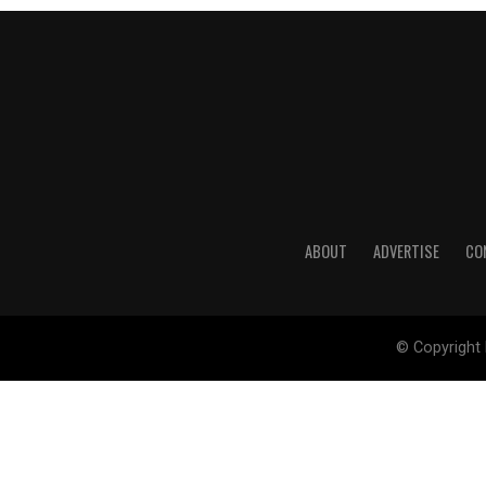
ABOUT
ADVERTISE
CO
© Copyright 