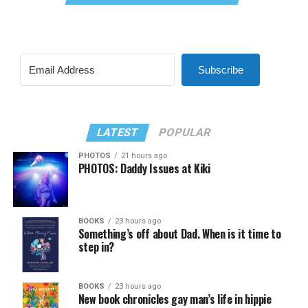
Subscribe
LATEST
POPULAR
PHOTOS
21 hours ago
PHOTOS: Daddy Issues at Kiki
BOOKS
23 hours ago
Something’s off about Dad. When is it time to
step in?
BOOKS
23 hours ago
New book chronicles gay man’s life in hippie