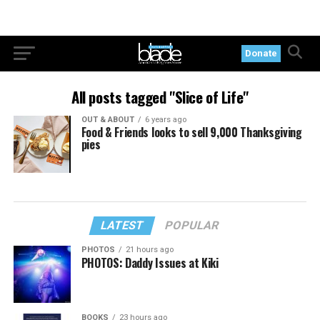
Donate
All posts tagged "Slice of Life"
OUT & ABOUT
6 years ago
Food & Friends looks to sell 9,000 Thanksgiving
pies
LATEST
POPULAR
PHOTOS
21 hours ago
PHOTOS: Daddy Issues at Kiki
BOOKS
23 hours ago