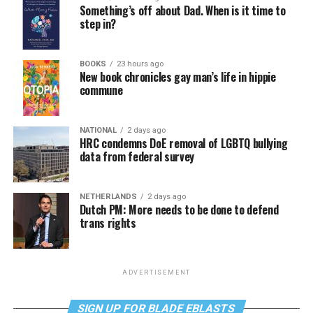
Something’s off about Dad. When is it time to
step in?
BOOKS
23 hours ago
New book chronicles gay man’s life in hippie
commune
NATIONAL
2 days ago
HRC condemns DoE removal of LGBTQ bullying
data from federal survey
NETHERLANDS
2 days ago
Dutch PM: More needs to be done to defend
trans rights
ADVERTISEMENT
SIGN UP FOR BLADE EBLASTS