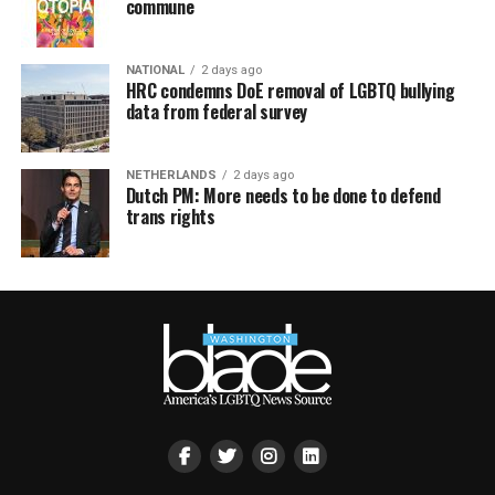
commune
NATIONAL
2 days ago
HRC condemns DoE removal of LGBTQ bullying
data from federal survey
NETHERLANDS
2 days ago
Dutch PM: More needs to be done to defend
trans rights