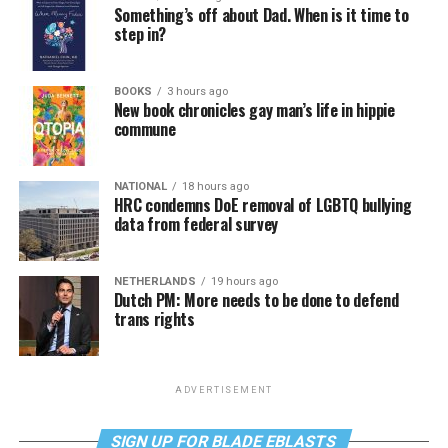
Something’s off about Dad. When is it time to
step in?
BOOKS
3 hours ago
New book chronicles gay man’s life in hippie
commune
NATIONAL
18 hours ago
HRC condemns DoE removal of LGBTQ bullying
data from federal survey
NETHERLANDS
19 hours ago
Dutch PM: More needs to be done to defend
trans rights
ADVERTISEMENT
SIGN UP FOR BLADE EBLASTS