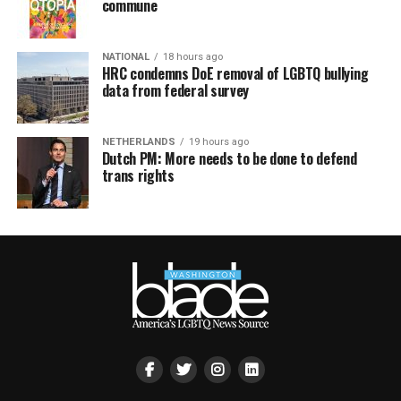
commune
NATIONAL
18 hours ago
HRC condemns DoE removal of LGBTQ bullying
data from federal survey
NETHERLANDS
19 hours ago
Dutch PM: More needs to be done to defend
trans rights