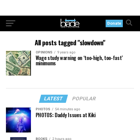
Donate
All posts tagged "slowdown"
OPINIONS
9 years ago
Wage study warning on ‘too-high, too-fast’
minimums
LATEST
POPULAR
PHOTOS
54 minutes ago
PHOTOS: Daddy Issues at Kiki
BOOKS
2 hours ago