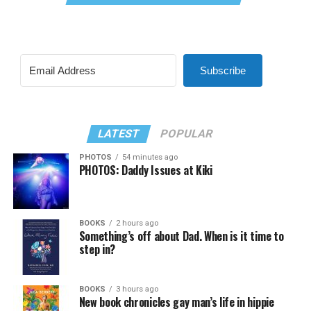
Subscribe
LATEST
POPULAR
PHOTOS
54 minutes ago
PHOTOS: Daddy Issues at Kiki
BOOKS
2 hours ago
Something’s off about Dad. When is it time to
step in?
BOOKS
3 hours ago
New book chronicles gay man’s life in hippie