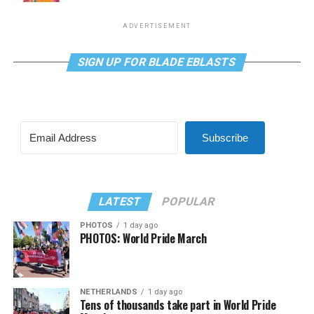
ADVERTISEMENT
SIGN UP FOR BLADE EBLASTS
Subscribe
LATEST
POPULAR
PHOTOS
1 day ago
PHOTOS: World Pride March
NETHERLANDS
1 day ago
Tens of thousands take part in World Pride