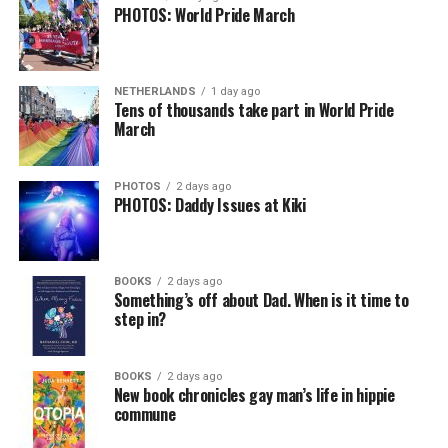
PHOTOS: World Pride March
NETHERLANDS
1 day ago
Tens of thousands take part in World Pride
March
PHOTOS
2 days ago
PHOTOS: Daddy Issues at Kiki
BOOKS
2 days ago
Something’s off about Dad. When is it time to
step in?
BOOKS
2 days ago
New book chronicles gay man’s life in hippie
commune