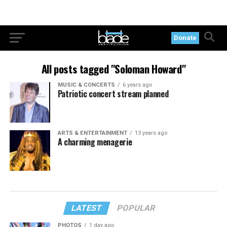
Donate
All posts tagged "Soloman Howard"
MUSIC & CONCERTS
6 years ago
Patriotic concert stream planned
ARTS & ENTERTAINMENT
13 years ago
A charming menagerie
LATEST
POPULAR
PHOTOS
1 day ago