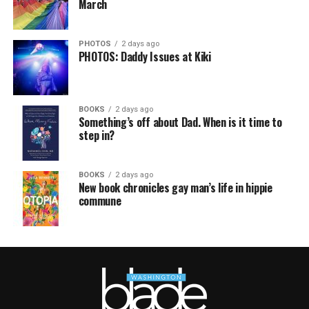
March
PHOTOS
2 days ago
PHOTOS: Daddy Issues at Kiki
BOOKS
2 days ago
Something’s off about Dad. When is it time to
step in?
BOOKS
2 days ago
New book chronicles gay man’s life in hippie
commune