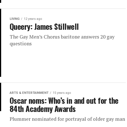
LIVING
12 years ago
Queery: James Stillwell
The Gay Men’s Chorus baritone answers 20 gay
questions
ARTS & ENTERTAINMENT
15 years ago
Oscar noms: Who’s in and out for the
84th Academy Awards
Plummer nominated for portrayal of older gay man