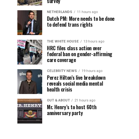
survey
NETHERLANDS
11 hours ago
Dutch PM: More needs to be done
to defend trans rights
THE WHITE HOUSE
13 hours ago
HRC files class action over
federal ban on gender-affirming
care coverage
CELEBRITY NEWS
19 hours ago
Perez Hilton’s live breakdown
reveals social media mental
health crisis
OUT & ABOUT
21 hours ago
Mr. Henry’s to host 60th
anniversary party