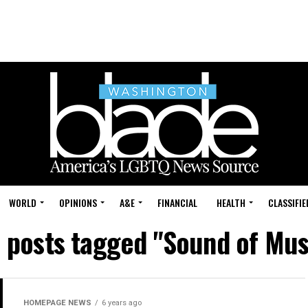
WORLD
OPINIONS
A&E
FINANCIAL
HEALTH
CLASSIFIE
l posts tagged "Sound of Mus
HOMEPAGE NEWS
6 years ago