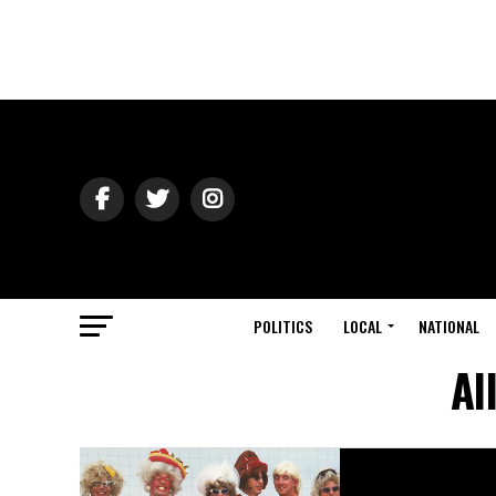
POLITICS
LOCAL
NATIONAL
Al