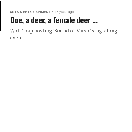
ARTS & ENTERTAINMENT
15 years ago
Doe, a deer, a female deer …
Wolf Trap hosting 'Sound of Music' sing-along
event