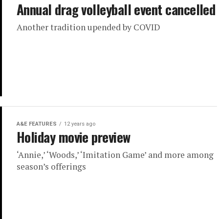
Annual drag volleyball event cancelled
Another tradition upended by COVID
A&E FEATURES
12 years ago
Holiday movie preview
‘Annie,’ ‘Woods,’ ‘Imitation Game’ and more among
season’s offerings