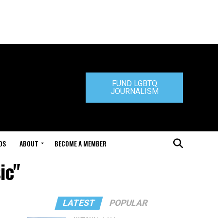
FUND LGBTQ
JOURNALISM
DS
ABOUT
BECOME A MEMBER
ic"
LATEST
POPULAR