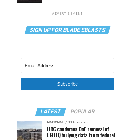
ADVERTISEMENT
SIGN UP FOR BLADE EBLASTS
Subscribe
LATEST
POPULAR
NATIONAL
11 hours ago
HRC condemns DoE removal of
LGBTQ bullying data from federal