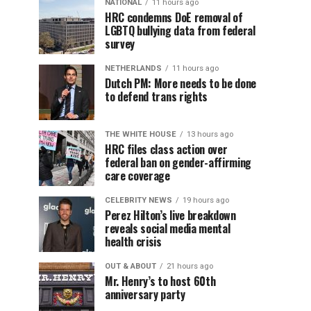
NATIONAL
11 hours ago
HRC condemns DoE removal of
LGBTQ bullying data from federal
survey
NETHERLANDS
11 hours ago
Dutch PM: More needs to be done
to defend trans rights
THE WHITE HOUSE
13 hours ago
HRC files class action over
federal ban on gender-affirming
care coverage
CELEBRITY NEWS
19 hours ago
Perez Hilton’s live breakdown
reveals social media mental
health crisis
OUT & ABOUT
21 hours ago
Mr. Henry’s to host 60th
anniversary party