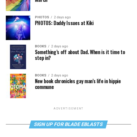
PHOTOS
2 days ago
PHOTOS: Daddy Issues at Kiki
BOOKS
2 days ago
Something’s off about Dad. When is it time to
step in?
BOOKS
2 days ago
New book chronicles gay man’s life in hippie
commune
ADVERTISEMENT
SIGN UP FOR BLADE EBLASTS