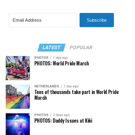
Subscribe
LATEST
POPULAR
PHOTOS
1 day ago
PHOTOS: World Pride March
NETHERLANDS
1 day ago
Tens of thousands take part in World Pride
March
PHOTOS
2 days ago
PHOTOS: Daddy Issues at Kiki