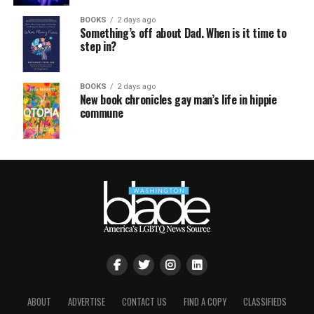
BOOKS
2 days ago
Something’s off about Dad. When is it time to
step in?
BOOKS
2 days ago
New book chronicles gay man’s life in hippie
commune
ABOUT
ADVERTISE
CONTACT US
FIND A COPY
CLASSIFIEDS