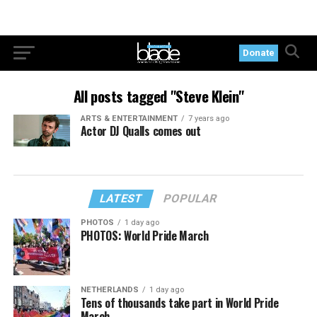
Donate
All posts tagged "Steve Klein"
ARTS & ENTERTAINMENT
7 years ago
Actor DJ Qualls comes out
LATEST
POPULAR
PHOTOS
1 day ago
PHOTOS: World Pride March
NETHERLANDS
1 day ago
Tens of thousands take part in World Pride
March