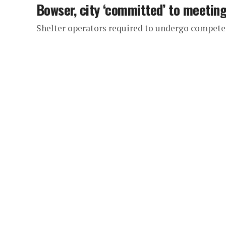
Bowser, city ‘committed’ to meetin
Shelter operators required to undergo compete