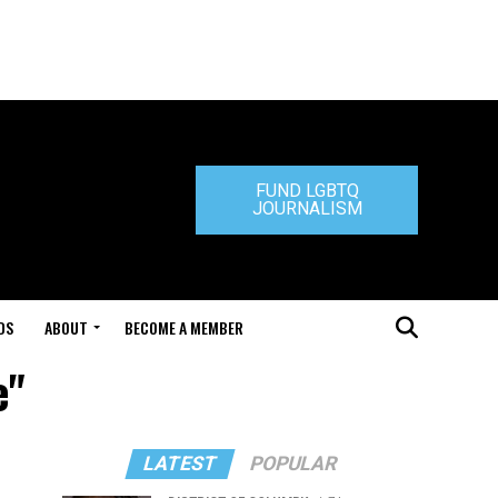
FUND LGBTQ
JOURNALISM
DS
ABOUT
BECOME A MEMBER
e"
LATEST
POPULAR