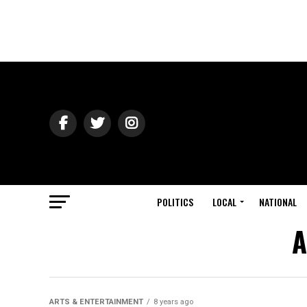
POLITICS
LOCAL
NATIONAL
A
ARTS & ENTERTAINMENT
8 years ago