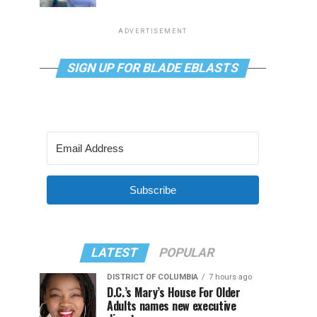
ADVERTISEMENT
SIGN UP FOR BLADE EBLASTS
Subscribe
LATEST
POPULAR
DISTRICT OF COLUMBIA
7 hours ago
D.C.’s Mary’s House For Older
Adults names new executive