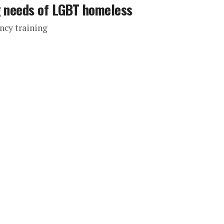
g needs of LGBT homeless
ncy training