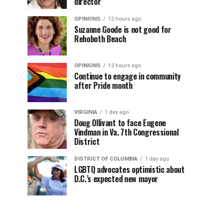
director
OPINIONS
12 hours ago
Suzanne Goode is not good for
Rehoboth Beach
OPINIONS
13 hours ago
Continue to engage in community
after Pride month
VIRGINIA
1 day ago
Doug Ollivant to face Eugene
Vindman in Va. 7th Congressional
District
DISTRICT OF COLUMBIA
1 day ago
LGBTQ advocates optimistic about
D.C.’s expected new mayor