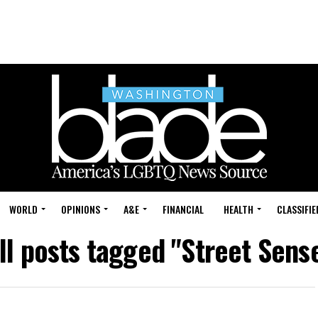
WORLD
OPINIONS
A&E
FINANCIAL
HEALTH
CLASSIFIE
ll posts tagged "Street Sens