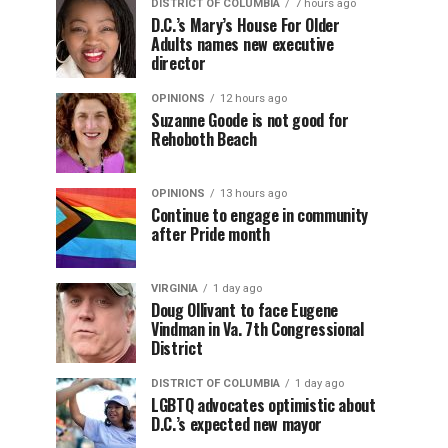
DISTRICT OF COLUMBIA
7 hours ago
D.C.’s Mary’s House For Older
Adults names new executive
director
OPINIONS
12 hours ago
Suzanne Goode is not good for
Rehoboth Beach
OPINIONS
13 hours ago
Continue to engage in community
after Pride month
VIRGINIA
1 day ago
Doug Ollivant to face Eugene
Vindman in Va. 7th Congressional
District
DISTRICT OF COLUMBIA
1 day ago
LGBTQ advocates optimistic about
D.C.’s expected new mayor