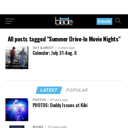
Donate
All posts tagged "Summer Drive-In Movie Nights"
OUT & ABOUT
6 years ago
Calendar: July 31-Aug. 6
LATEST
POPULAR
PHOTOS
8 hours ago
PHOTOS: Daddy Issues at Kiki
BOOKS
10 hours ago