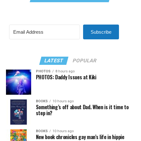
Subscribe
LATEST
POPULAR
PHOTOS
8 hours ago
PHOTOS: Daddy Issues at Kiki
BOOKS
10 hours ago
Something’s off about Dad. When is it time to
step in?
BOOKS
10 hours ago
New book chronicles gay man’s life in hippie