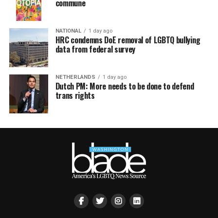
commune
NATIONAL
1 day ago
HRC condemns DoE removal of LGBTQ bullying
data from federal survey
NETHERLANDS
1 day ago
Dutch PM: More needs to be done to defend
trans rights