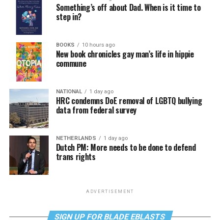
Something’s off about Dad. When is it time to
step in?
BOOKS
10 hours ago
New book chronicles gay man’s life in hippie
commune
NATIONAL
1 day ago
HRC condemns DoE removal of LGBTQ bullying
data from federal survey
NETHERLANDS
1 day ago
Dutch PM: More needs to be done to defend
trans rights
ADVERTISEMENT
SIGN UP FOR BLADE EBLASTS