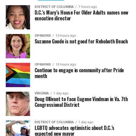
DISTRICT OF COLUMBIA
7 hours ago
D.C.’s Mary’s House For Older Adults names new
executive director
OPINIONS
13 hours ago
Suzanne Goode is not good for Rehoboth Beach
OPINIONS
13 hours ago
Continue to engage in community after Pride
month
VIRGINIA
1 day ago
Doug Ollivant to face Eugene Vindman in Va. 7th
Congressional District
DISTRICT OF COLUMBIA
1 day ago
LGBTQ advocates optimistic about D.C.’s
expected new mayor