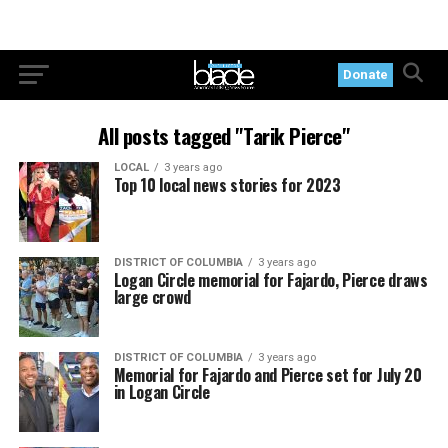
Donate
All posts tagged "Tarik Pierce"
LOCAL
3 years ago
Top 10 local news stories for 2023
DISTRICT OF COLUMBIA
3 years ago
Logan Circle memorial for Fajardo, Pierce draws
large crowd
DISTRICT OF COLUMBIA
3 years ago
Memorial for Fajardo and Pierce set for July 20
in Logan Circle