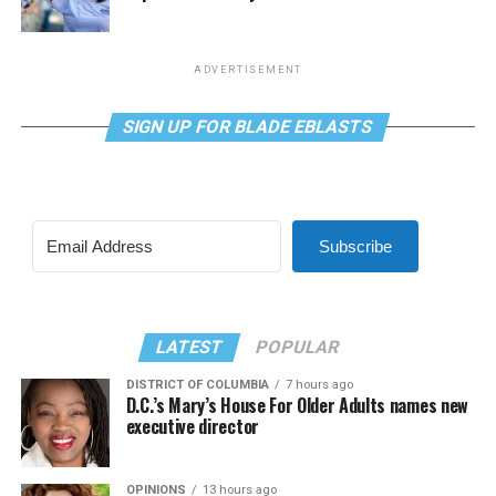
ADVERTISEMENT
SIGN UP FOR BLADE EBLASTS
Subscribe
LATEST
POPULAR
DISTRICT OF COLUMBIA
7 hours ago
D.C.’s Mary’s House For Older Adults names new
executive director
OPINIONS
13 hours ago