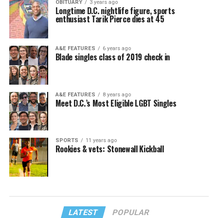
OBITUARY
3 years ago
Longtime D.C. nightlife figure, sports
enthusiast Tarik Pierce dies at 45
A&E FEATURES
6 years ago
Blade singles class of 2019 check in
A&E FEATURES
8 years ago
Meet D.C.’s Most Eligible LGBT Singles
SPORTS
11 years ago
Rookies & vets: Stonewall Kickball
LATEST
POPULAR