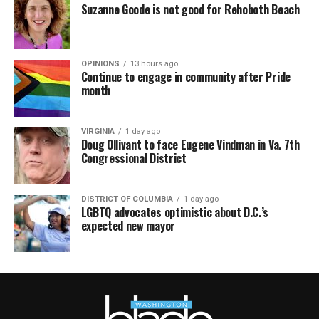
Suzanne Goode is not good for Rehoboth Beach
OPINIONS
13 hours ago
Continue to engage in community after Pride
month
VIRGINIA
1 day ago
Doug Ollivant to face Eugene Vindman in Va. 7th
Congressional District
DISTRICT OF COLUMBIA
1 day ago
LGBTQ advocates optimistic about D.C.’s
expected new mayor