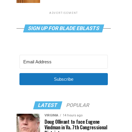
ADVERTISEMENT
SIGN UP FOR BLADE EBLASTS
Subscribe
LATEST
POPULAR
VIRGINIA
14 hours ago
Doug Ollivant to face Eugene
Vindman in Va. 7th Congressional