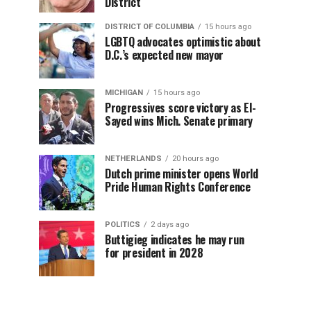
District
DISTRICT OF COLUMBIA
15 hours ago
LGBTQ advocates optimistic about
D.C.’s expected new mayor
MICHIGAN
15 hours ago
Progressives score victory as El-
Sayed wins Mich. Senate primary
NETHERLANDS
20 hours ago
Dutch prime minister opens World
Pride Human Rights Conference
POLITICS
2 days ago
Buttigieg indicates he may run
for president in 2028