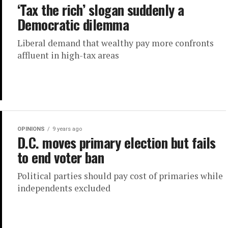
‘Tax the rich’ slogan suddenly a
Democratic dilemma
Liberal demand that wealthy pay more confronts
affluent in high-tax areas
OPINIONS
9 years ago
D.C. moves primary election but fails
to end voter ban
Political parties should pay cost of primaries while
independents excluded