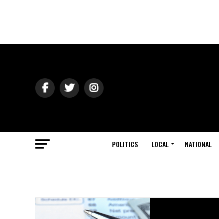
POLITICS
LOCAL
NATIONAL