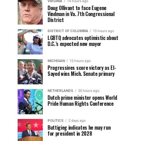
VIRGINIA
14 hours ago
Doug Ollivant to face Eugene
Vindman in Va. 7th Congressional
District
DISTRICT OF COLUMBIA
15 hours ago
LGBTQ advocates optimistic about
D.C.’s expected new mayor
MICHIGAN
15 hours ago
Progressives score victory as El-
Sayed wins Mich. Senate primary
NETHERLANDS
20 hours ago
Dutch prime minister opens World
Pride Human Rights Conference
POLITICS
2 days ago
Buttigieg indicates he may run
for president in 2028