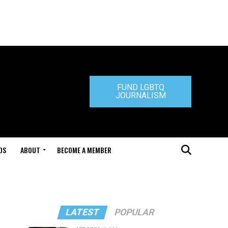
FUND LGBTQ
JOURNALISM
DS
ABOUT
BECOME A MEMBER
LATEST
POPULAR