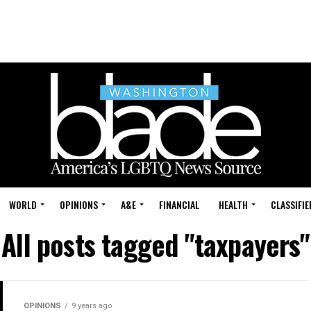
WORLD
OPINIONS
A&E
FINANCIAL
HEALTH
CLASSIFIE
All posts tagged "taxpayers"
OPINIONS
9 years ago