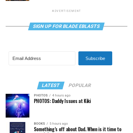
ADVERTISEMENT
SIGN UP FOR BLADE EBLASTS
Subscribe
LATEST
POPULAR
PHOTOS
4 hours ago
PHOTOS: Daddy Issues at Kiki
BOOKS
5 hours ago
Something’s off about Dad. When is it time to