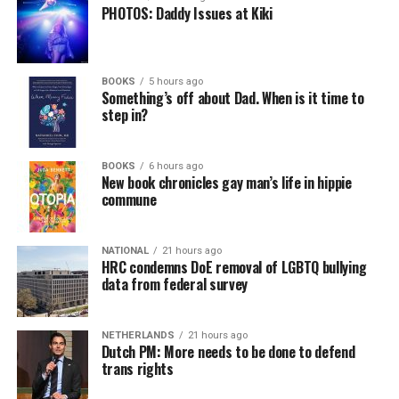
PHOTOS: Daddy Issues at Kiki
BOOKS
5 hours ago
Something’s off about Dad. When is it time to
step in?
BOOKS
6 hours ago
New book chronicles gay man’s life in hippie
commune
NATIONAL
21 hours ago
HRC condemns DoE removal of LGBTQ bullying
data from federal survey
NETHERLANDS
21 hours ago
Dutch PM: More needs to be done to defend
trans rights