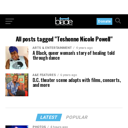
Donate
All posts tagged "Teshonne Nicole Powell"
ARTS & ENTERTAINMENT
4 years ago
A Black, queer woman’s story of healing told
through dance
A&E FEATURES
6 years ago
D.C. theater scene adapts with films, concerts,
and more
LATEST
POPULAR
PHOTOS
4 hours ago