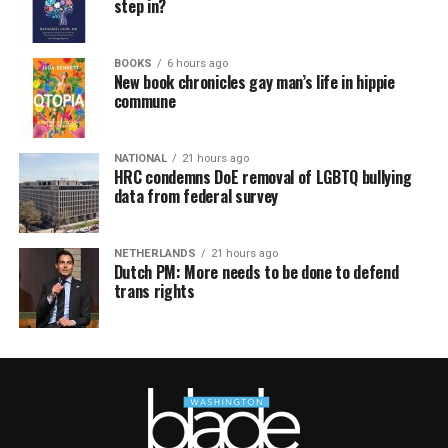
step in?
BOOKS
6 hours ago
New book chronicles gay man’s life in hippie
commune
NATIONAL
21 hours ago
HRC condemns DoE removal of LGBTQ bullying
data from federal survey
NETHERLANDS
21 hours ago
Dutch PM: More needs to be done to defend
trans rights