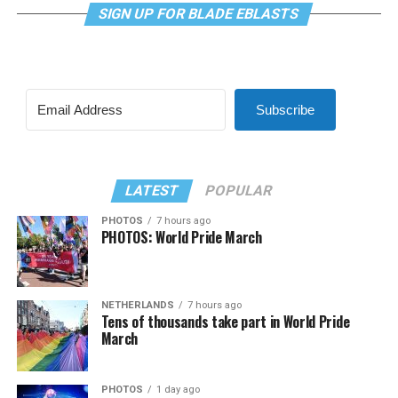
SIGN UP FOR BLADE EBLASTS
Subscribe
LATEST
POPULAR
PHOTOS
7 hours ago
PHOTOS: World Pride March
NETHERLANDS
7 hours ago
Tens of thousands take part in World Pride
March
PHOTOS
1 day ago