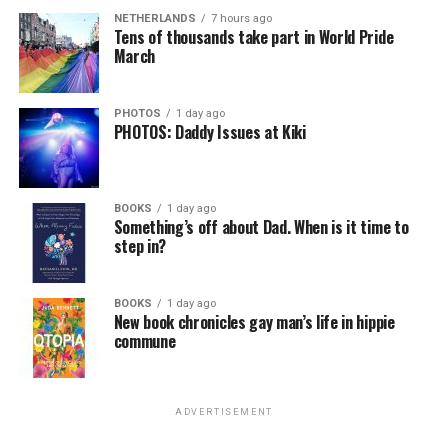
NETHERLANDS
7 hours ago
Tens of thousands take part in World Pride
March
PHOTOS
1 day ago
PHOTOS: Daddy Issues at Kiki
BOOKS
1 day ago
Something’s off about Dad. When is it time to
step in?
BOOKS
1 day ago
New book chronicles gay man’s life in hippie
commune
ADVERTISEMENT