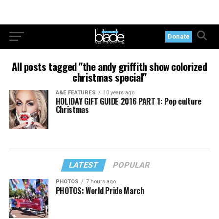
Donate
All posts tagged "the andy griffith show colorized
christmas special"
A&E FEATURES
10 years ago
HOLIDAY GIFT GUIDE 2016 PART 1: Pop culture
Christmas
LATEST
POPULAR
PHOTOS
7 hours ago
PHOTOS: World Pride March