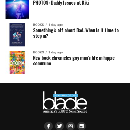
PHOTOS: Daddy Issues at Kiki
BOOKS
1 day ago
Something’s off about Dad. When is it time to
step in?
BOOKS
1 day ago
New book chronicles gay man’s life in hippie
commune