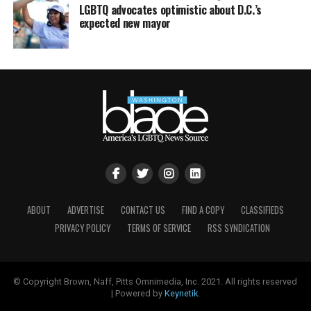
LGBTQ advocates optimistic about D.C.’s
expected new mayor
ABOUT
ADVERTISE
CONTACT US
FIND A COPY
CLASSIFIEDS
PRIVACY POLICY
TERMS OF SERVICE
RSS SYNDICATION
© Copyright Brown, Naff, Pitts Omnimedia, Inc. 2021. All rights reserved
| Powered by
Keynetik
.