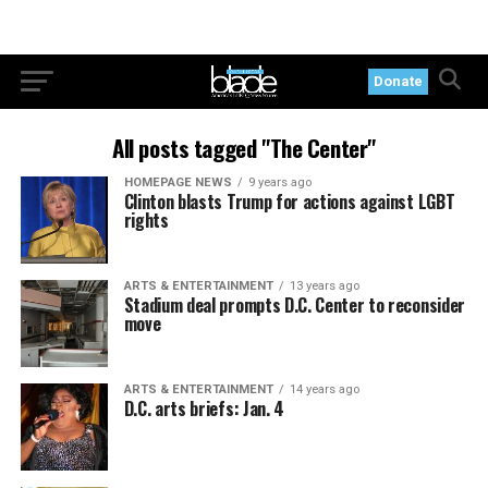
Donate
All posts tagged "The Center"
HOMEPAGE NEWS
9 years ago
Clinton blasts Trump for actions against LGBT
rights
ARTS & ENTERTAINMENT
13 years ago
Stadium deal prompts D.C. Center to reconsider
move
ARTS & ENTERTAINMENT
14 years ago
D.C. arts briefs: Jan. 4