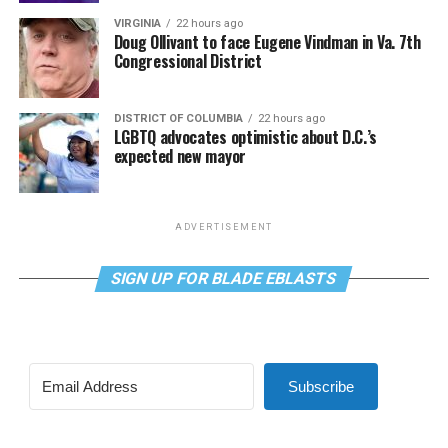
VIRGINIA
22 hours ago
Doug Ollivant to face Eugene Vindman in Va. 7th
Congressional District
DISTRICT OF COLUMBIA
22 hours ago
LGBTQ advocates optimistic about D.C.’s
expected new mayor
ADVERTISEMENT
SIGN UP FOR BLADE EBLASTS
Subscribe