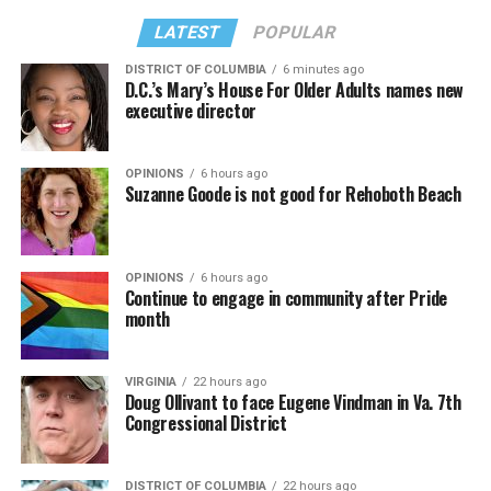
LATEST
POPULAR
DISTRICT OF COLUMBIA
6 minutes ago
D.C.’s Mary’s House For Older Adults names new
executive director
OPINIONS
6 hours ago
Suzanne Goode is not good for Rehoboth Beach
OPINIONS
6 hours ago
Continue to engage in community after Pride
month
VIRGINIA
22 hours ago
Doug Ollivant to face Eugene Vindman in Va. 7th
Congressional District
DISTRICT OF COLUMBIA
22 hours ago