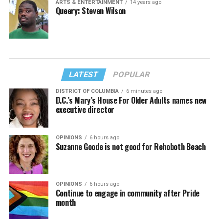
ARTS & ENTERTAINMENT
14 years ago
Queery: Steven Wilson
LATEST
POPULAR
DISTRICT OF COLUMBIA
6 minutes ago
D.C.’s Mary’s House For Older Adults names new
executive director
OPINIONS
6 hours ago
Suzanne Goode is not good for Rehoboth Beach
OPINIONS
6 hours ago
Continue to engage in community after Pride
month