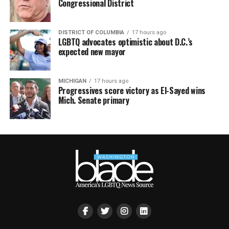
Congressional District
DISTRICT OF COLUMBIA
17 hours ago
LGBTQ advocates optimistic about D.C.’s
expected new mayor
MICHIGAN
17 hours ago
Progressives score victory as El-Sayed wins
Mich. Senate primary