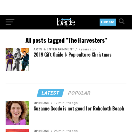
Donate
All posts tagged "The Harvesters"
ARTS & ENTERTAINMENT
7 years ago
2019 Gift Guide I: Pop culture Christmas
LATEST
POPULAR
OPINIONS
17 minutes ago
Suzanne Goode is not good for Rehoboth Beach
OPINIONS
25 minutes ago