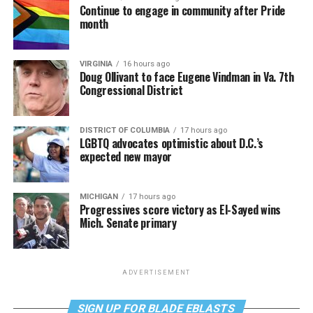
Continue to engage in community after Pride
month
VIRGINIA
16 hours ago
Doug Ollivant to face Eugene Vindman in Va. 7th
Congressional District
DISTRICT OF COLUMBIA
17 hours ago
LGBTQ advocates optimistic about D.C.’s
expected new mayor
MICHIGAN
17 hours ago
Progressives score victory as El-Sayed wins
Mich. Senate primary
ADVERTISEMENT
SIGN UP FOR BLADE EBLASTS