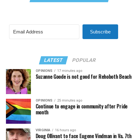
Subscribe
LATEST
POPULAR
OPINIONS
17 minutes ago
Suzanne Goode is not good for Rehoboth Beach
OPINIONS
25 minutes ago
Continue to engage in community after Pride
month
VIRGINIA
16 hours ago
Doug Ollivant to face Eugene Vindman in Va. 7th