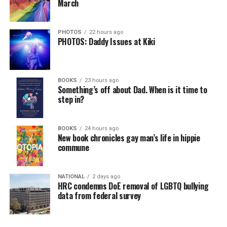
March
PHOTOS
22 hours ago
PHOTOS: Daddy Issues at Kiki
BOOKS
23 hours ago
Something’s off about Dad. When is it time to
step in?
BOOKS
24 hours ago
New book chronicles gay man’s life in hippie
commune
NATIONAL
2 days ago
HRC condemns DoE removal of LGBTQ bullying
data from federal survey