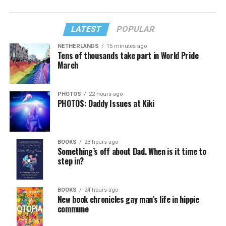
LATEST
POPULAR
NETHERLANDS
15 minutes ago
Tens of thousands take part in World Pride
March
PHOTOS
22 hours ago
PHOTOS: Daddy Issues at Kiki
BOOKS
23 hours ago
Something’s off about Dad. When is it time to
step in?
BOOKS
24 hours ago
New book chronicles gay man’s life in hippie
commune