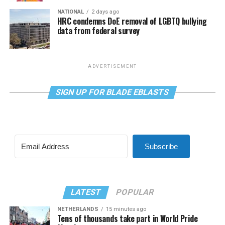
NATIONAL
2 days ago
HRC condemns DoE removal of LGBTQ bullying
data from federal survey
ADVERTISEMENT
SIGN UP FOR BLADE EBLASTS
Subscribe
LATEST
POPULAR
NETHERLANDS
15 minutes ago
Tens of thousands take part in World Pride