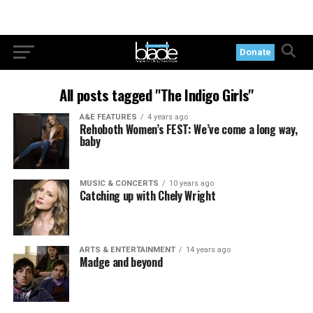
Donate
All posts tagged "The Indigo Girls"
A&E FEATURES
4 years ago
Rehoboth Women’s FEST: We’ve come a long way,
baby
MUSIC & CONCERTS
10 years ago
Catching up with Chely Wright
ARTS & ENTERTAINMENT
14 years ago
Madge and beyond