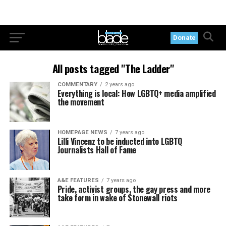
Donate
All posts tagged "The Ladder"
COMMENTARY
2 years ago
Everything is local: How LGBTQ+ media amplified
the movement
HOMEPAGE NEWS
7 years ago
Lilli Vincenz to be inducted into LGBTQ
Journalists Hall of Fame
A&E FEATURES
7 years ago
Pride, activist groups, the gay press and more
take form in wake of Stonewall riots