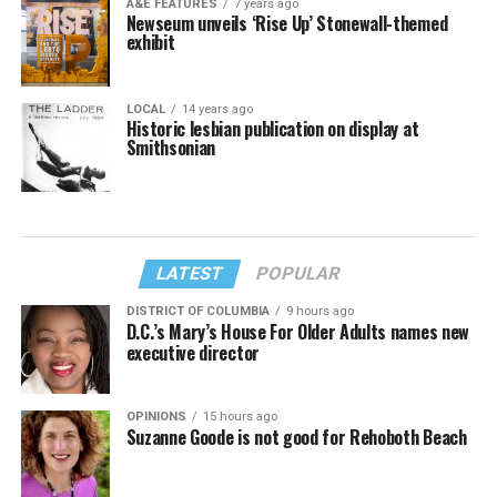
A&E FEATURES
7 years ago
Newseum unveils ‘Rise Up’ Stonewall-themed
exhibit
LOCAL
14 years ago
Historic lesbian publication on display at
Smithsonian
LATEST
POPULAR
DISTRICT OF COLUMBIA
9 hours ago
D.C.’s Mary’s House For Older Adults names new
executive director
OPINIONS
15 hours ago
Suzanne Goode is not good for Rehoboth Beach