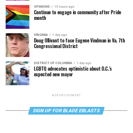
OPINIONS
15 hours ago
Continue to engage in community after Pride
month
VIRGINIA
1 day ago
Doug Ollivant to face Eugene Vindman in Va. 7th
Congressional District
DISTRICT OF COLUMBIA
1 day ago
LGBTQ advocates optimistic about D.C.’s
expected new mayor
ADVERTISEMENT
SIGN UP FOR BLADE EBLASTS