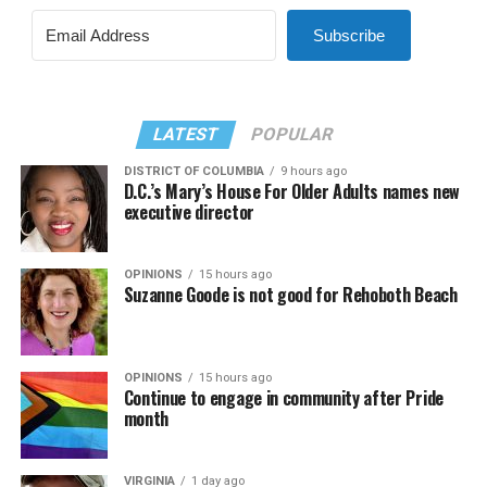
Subscribe
LATEST
POPULAR
DISTRICT OF COLUMBIA
9 hours ago
D.C.’s Mary’s House For Older Adults names new
executive director
OPINIONS
15 hours ago
Suzanne Goode is not good for Rehoboth Beach
OPINIONS
15 hours ago
Continue to engage in community after Pride
month
VIRGINIA
1 day ago