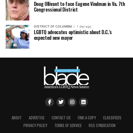
Doug Ollivant to face Eugene Vindman in Va. 7th
Congressional District
DISTRICT OF COLUMBIA
1 day ago
LGBTQ advocates optimistic about D.C.’s
expected new mayor
ABOUT
ADVERTISE
CONTACT US
FIND A COPY
CLASSIFIEDS
PRIVACY POLICY
TERMS OF SERVICE
RSS SYNDICATION