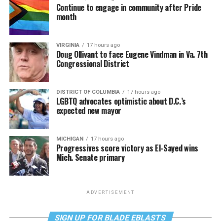
Continue to engage in community after Pride
month
VIRGINIA
17 hours ago
Doug Ollivant to face Eugene Vindman in Va. 7th
Congressional District
DISTRICT OF COLUMBIA
17 hours ago
LGBTQ advocates optimistic about D.C.’s
expected new mayor
MICHIGAN
17 hours ago
Progressives score victory as El-Sayed wins
Mich. Senate primary
ADVERTISEMENT
SIGN UP FOR BLADE EBLASTS