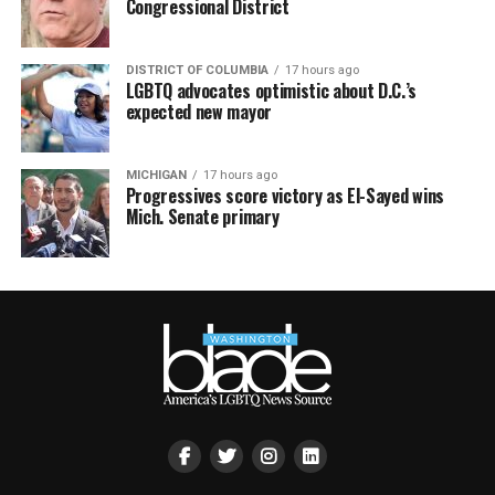
Congressional District
DISTRICT OF COLUMBIA
17 hours ago
LGBTQ advocates optimistic about D.C.’s
expected new mayor
MICHIGAN
17 hours ago
Progressives score victory as El-Sayed wins
Mich. Senate primary