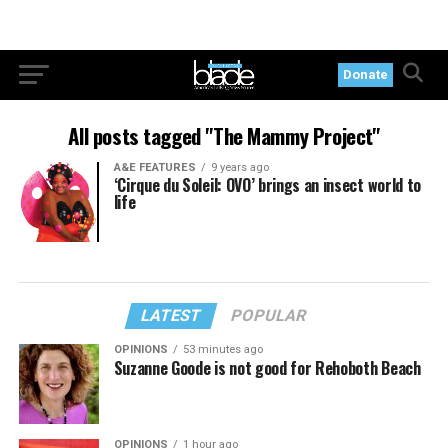
Donate
All posts tagged "The Mammy Project"
A&E FEATURES
9 years ago
‘Cirque du Soleil: OVO’ brings an insect world to
life
LATEST
POPULAR
OPINIONS
53 minutes ago
Suzanne Goode is not good for Rehoboth Beach
OPINIONS
1 hour ago