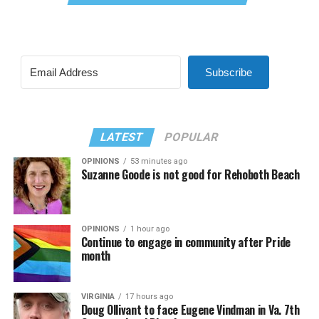
Subscribe
LATEST
POPULAR
OPINIONS
53 minutes ago
Suzanne Goode is not good for Rehoboth Beach
OPINIONS
1 hour ago
Continue to engage in community after Pride
month
VIRGINIA
17 hours ago
Doug Ollivant to face Eugene Vindman in Va. 7th