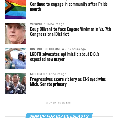
Continue to engage in community after Pride
month
VIRGINIA
16 hours ago
Doug Ollivant to face Eugene Vindman in Va. 7th
Congressional District
DISTRICT OF COLUMBIA
17 hours ago
LGBTQ advocates optimistic about D.C.’s
expected new mayor
MICHIGAN
17 hours ago
Progressives score victory as El-Sayed wins
Mich. Senate primary
ADVERTISEMENT
SIGN UP FOR BLADE EBLASTS