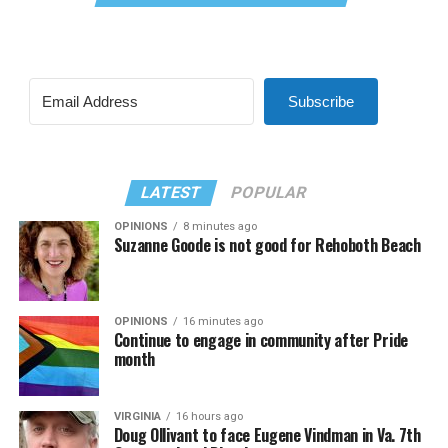
Subscribe
LATEST
POPULAR
OPINIONS
8 minutes ago
Suzanne Goode is not good for Rehoboth Beach
OPINIONS
16 minutes ago
Continue to engage in community after Pride
month
VIRGINIA
16 hours ago
Doug Ollivant to face Eugene Vindman in Va. 7th