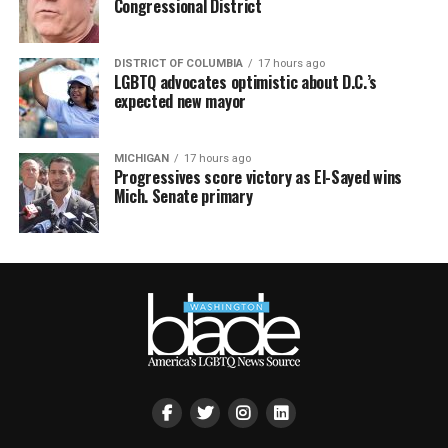
Congressional District
DISTRICT OF COLUMBIA
17 hours ago
LGBTQ advocates optimistic about D.C.’s
expected new mayor
MICHIGAN
17 hours ago
Progressives score victory as El-Sayed wins
Mich. Senate primary