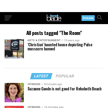
Donate
All posts tagged "The Room"
ARTS & ENTERTAINMENT
10 years ago
‘Christian’ haunted house depicting Pulse
massacre banned
LATEST
POPULAR
OPINIONS
8 minutes ago
Suzanne Goode is not good for Rehoboth Beach
OPINIONS
16 minutes ago