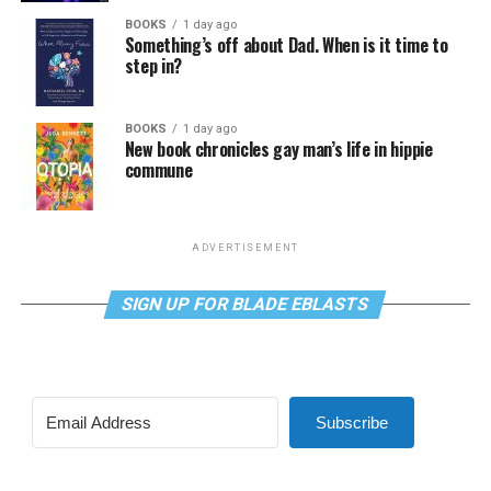
BOOKS
1 day ago
Something’s off about Dad. When is it time to
step in?
BOOKS
1 day ago
New book chronicles gay man’s life in hippie
commune
ADVERTISEMENT
SIGN UP FOR BLADE EBLASTS
Subscribe