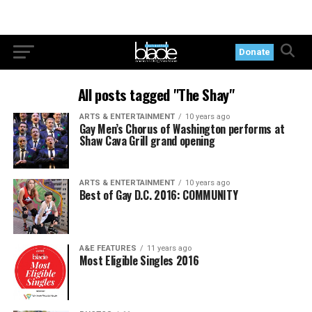
Donate
All posts tagged "The Shay"
ARTS & ENTERTAINMENT
10 years ago
Gay Men’s Chorus of Washington performs at
Shaw Cava Grill grand opening
ARTS & ENTERTAINMENT
10 years ago
Best of Gay D.C. 2016: COMMUNITY
A&E FEATURES
11 years ago
Most Eligible Singles 2016