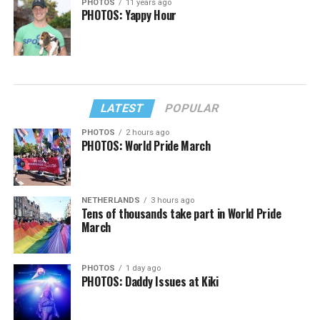
PHOTOS
11 years ago
PHOTOS: Yappy Hour
LATEST
POPULAR
PHOTOS
2 hours ago
PHOTOS: World Pride March
NETHERLANDS
3 hours ago
Tens of thousands take part in World Pride
March
PHOTOS
1 day ago
PHOTOS: Daddy Issues at Kiki