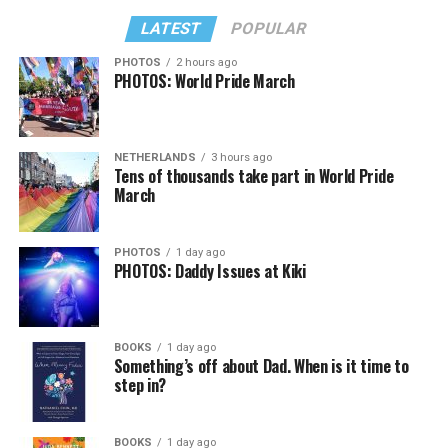
LATEST
POPULAR
PHOTOS
2 hours ago
PHOTOS: World Pride March
NETHERLANDS
3 hours ago
Tens of thousands take part in World Pride
March
PHOTOS
1 day ago
PHOTOS: Daddy Issues at Kiki
BOOKS
1 day ago
Something’s off about Dad. When is it time to
step in?
BOOKS
1 day ago