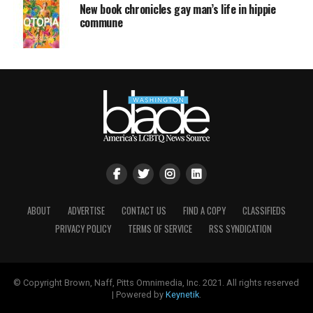
New book chronicles gay man’s life in hippie
commune
ABOUT
ADVERTISE
CONTACT US
FIND A COPY
CLASSIFIEDS
PRIVACY POLICY
TERMS OF SERVICE
RSS SYNDICATION
© Copyright Brown, Naff, Pitts Omnimedia, Inc. 2021. All rights reserved
| Powered by
Keynetik
.