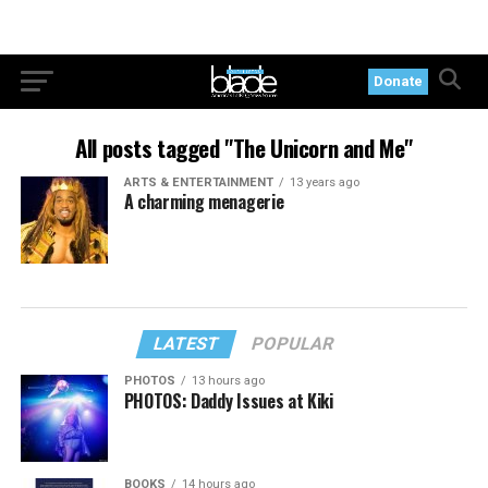
Donate
All posts tagged "The Unicorn and Me"
ARTS & ENTERTAINMENT
13 years ago
A charming menagerie
LATEST
POPULAR
PHOTOS
13 hours ago
PHOTOS: Daddy Issues at Kiki
BOOKS
14 hours ago