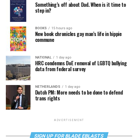
Something’s off about Dad. When is it time to
step in?
BOOKS
15 hours ago
New book chronicles gay man’s life in hippie
commune
NATIONAL
1 day ago
HRC condemns DoE removal of LGBTQ bullying
data from federal survey
NETHERLANDS
1 day ago
Dutch PM: More needs to be done to defend
trans rights
ADVERTISEMENT
SIGN UP FOR BLADE EBLASTS