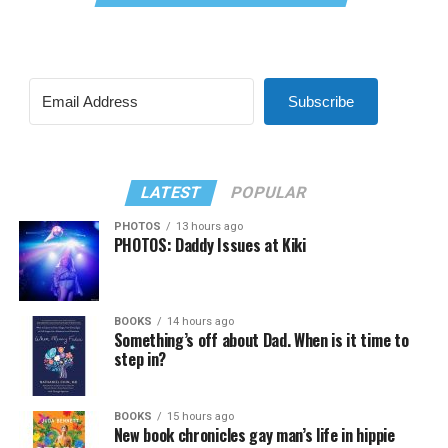
Subscribe
LATEST
POPULAR
PHOTOS
13 hours ago
PHOTOS: Daddy Issues at Kiki
BOOKS
14 hours ago
Something’s off about Dad. When is it time to
step in?
BOOKS
15 hours ago
New book chronicles gay man’s life in hippie