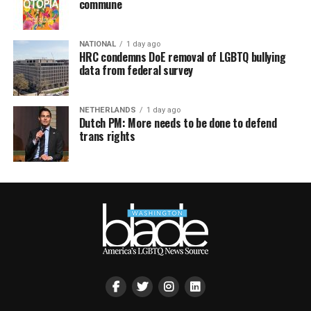
commune
NATIONAL
1 day ago
HRC condemns DoE removal of LGBTQ bullying
data from federal survey
NETHERLANDS
1 day ago
Dutch PM: More needs to be done to defend
trans rights