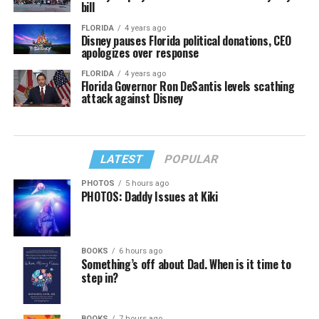
bill
FLORIDA
4 years ago
Disney pauses Florida political donations, CEO
apologizes over response
FLORIDA
4 years ago
Florida Governor Ron DeSantis levels scathing
attack against Disney
LATEST
POPULAR
PHOTOS
5 hours ago
PHOTOS: Daddy Issues at Kiki
BOOKS
6 hours ago
Something’s off about Dad. When is it time to
step in?
BOOKS
7 hours ago