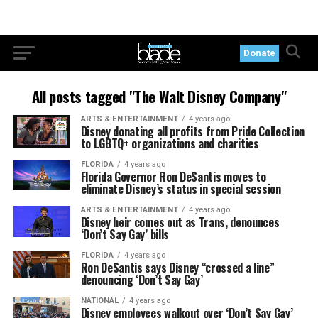
Donate
All posts tagged "The Walt Disney Company"
ARTS & ENTERTAINMENT
4 years ago
Disney donating all profits from Pride Collection
to LGBTQ+ organizations and charities
FLORIDA
4 years ago
Florida Governor Ron DeSantis moves to
eliminate Disney’s status in special session
ARTS & ENTERTAINMENT
4 years ago
Disney heir comes out as Trans, denounces
‘Don’t Say Gay’ bills
FLORIDA
4 years ago
Ron DeSantis says Disney “crossed a line”
denouncing ‘Don’t Say Gay’
NATIONAL
4 years ago
Disney employees walkout over ‘Don’t Say Gay’