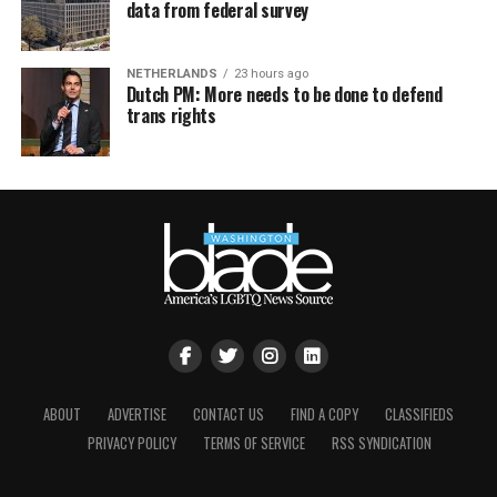
data from federal survey
NETHERLANDS
23 hours ago
Dutch PM: More needs to be done to defend
trans rights
ABOUT
ADVERTISE
CONTACT US
FIND A COPY
CLASSIFIEDS
PRIVACY POLICY
TERMS OF SERVICE
RSS SYNDICATION