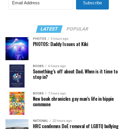
Subscribe
LATEST
POPULAR
PHOTOS
5 hours ago
PHOTOS: Daddy Issues at Kiki
BOOKS
6 hours ago
Something’s off about Dad. When is it time to
step in?
BOOKS
7 hours ago
New book chronicles gay man’s life in hippie
commune
NATIONAL
22 hours ago
HRC condemns DoE removal of LGBTQ bullying