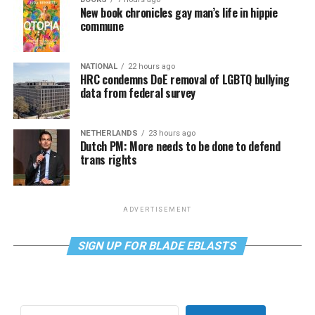
New book chronicles gay man’s life in hippie
commune
NATIONAL
22 hours ago
HRC condemns DoE removal of LGBTQ bullying
data from federal survey
NETHERLANDS
23 hours ago
Dutch PM: More needs to be done to defend
trans rights
ADVERTISEMENT
SIGN UP FOR BLADE EBLASTS