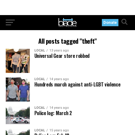
Donate
All posts tagged "theft"
LOCAL
13 years ago
Universal Gear store robbed
LOCAL
14 years ago
Hundreds march against anti-LGBT violence
LOCAL
14 years ago
Police log: March 2
LOCAL
15 years ago