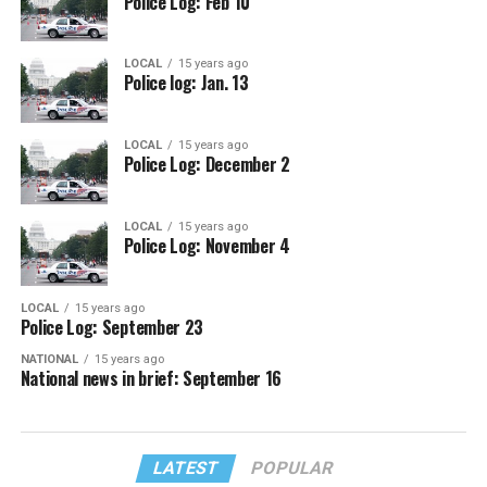
Police Log: Feb 10
LOCAL
15 years ago
Police log: Jan. 13
LOCAL
15 years ago
Police Log: December 2
LOCAL
15 years ago
Police Log: November 4
LOCAL
15 years ago
Police Log: September 23
NATIONAL
15 years ago
National news in brief: September 16
LATEST
POPULAR