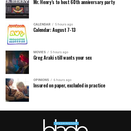
Mr. Henry’s to host 60th anniversary party
CALENDAR
5 hours ago
Calendar: August 7-13
MOVIES
5 hours ago
Greg Araki still wants your sex
OPINIONS
6 hours ago
Insured on paper, excluded in practice