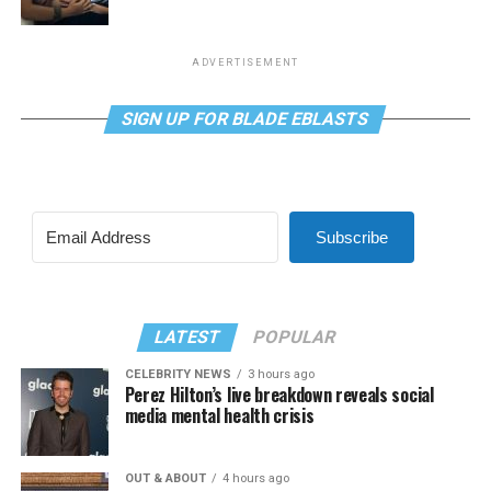
ADVERTISEMENT
SIGN UP FOR BLADE EBLASTS
Subscribe
LATEST
POPULAR
CELEBRITY NEWS
3 hours ago
Perez Hilton’s live breakdown reveals social
media mental health crisis
OUT & ABOUT
4 hours ago