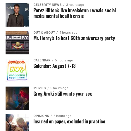
CELEBRITY NEWS
3 hours ago
Perez Hilton’s live breakdown reveals social
media mental health crisis
OUT & ABOUT
4 hours ago
Mr. Henry’s to host 60th anniversary party
CALENDAR
5 hours ago
Calendar: August 7-13
MOVIES
5 hours ago
Greg Araki still wants your sex
OPINIONS
6 hours ago
Insured on paper, excluded in practice