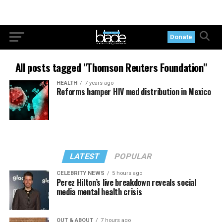
Donate
All posts tagged "Thomson Reuters Foundation"
HEALTH
7 years ago
Reforms hamper HIV med distribution in Mexico
LATEST
POPULAR
CELEBRITY NEWS
5 hours ago
Perez Hilton’s live breakdown reveals social
media mental health crisis
OUT & ABOUT
7 hours ago