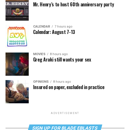
Mr. Henry’s to host 60th anniversary party
CALENDAR
7 hours ago
Calendar: August 7-13
MOVIES
8 hours ago
Greg Araki still wants your sex
OPINIONS
8 hours ago
Insured on paper, excluded in practice
ADVERTISEMENT
SIGN UP FOR BLADE EBLASTS