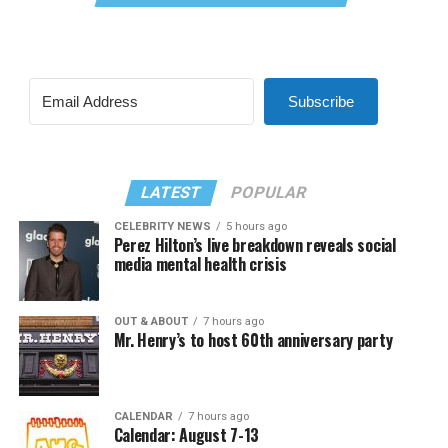
Subscribe
LATEST
POPULAR
CELEBRITY NEWS
5 hours ago
Perez Hilton’s live breakdown reveals social
media mental health crisis
OUT & ABOUT
7 hours ago
Mr. Henry’s to host 60th anniversary party
CALENDAR
7 hours ago
Calendar: August 7-13