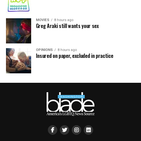
MOVIES
8 hours ago
Greg Araki still wants your sex
OPINIONS
8 hours ago
Insured on paper, excluded in practice