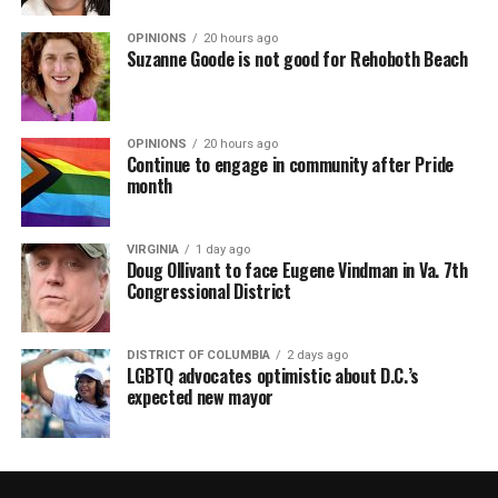
OPINIONS
20 hours ago
Suzanne Goode is not good for Rehoboth Beach
OPINIONS
20 hours ago
Continue to engage in community after Pride
month
VIRGINIA
1 day ago
Doug Ollivant to face Eugene Vindman in Va. 7th
Congressional District
DISTRICT OF COLUMBIA
2 days ago
LGBTQ advocates optimistic about D.C.’s
expected new mayor