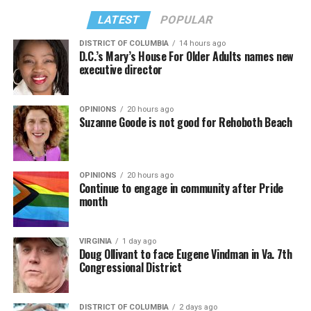
LATEST
POPULAR
DISTRICT OF COLUMBIA
14 hours ago
D.C.’s Mary’s House For Older Adults names new
executive director
OPINIONS
20 hours ago
Suzanne Goode is not good for Rehoboth Beach
OPINIONS
20 hours ago
Continue to engage in community after Pride
month
VIRGINIA
1 day ago
Doug Ollivant to face Eugene Vindman in Va. 7th
Congressional District
DISTRICT OF COLUMBIA
2 days ago