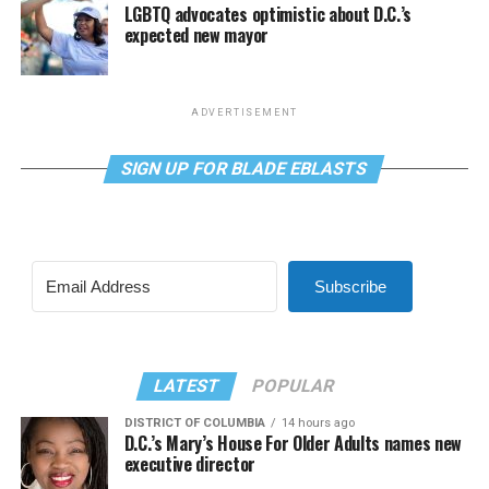
LGBTQ advocates optimistic about D.C.’s
expected new mayor
ADVERTISEMENT
SIGN UP FOR BLADE EBLASTS
Subscribe
LATEST
POPULAR
DISTRICT OF COLUMBIA
14 hours ago
D.C.’s Mary’s House For Older Adults names new
executive director