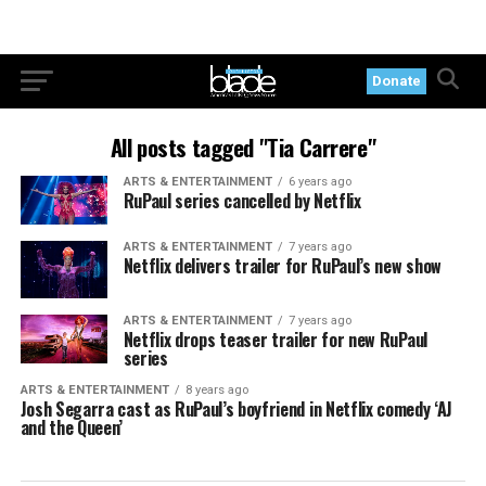
Donate
All posts tagged "Tia Carrere"
ARTS & ENTERTAINMENT
6 years ago
RuPaul series cancelled by Netflix
ARTS & ENTERTAINMENT
7 years ago
Netflix delivers trailer for RuPaul’s new show
ARTS & ENTERTAINMENT
7 years ago
Netflix drops teaser trailer for new RuPaul
series
ARTS & ENTERTAINMENT
8 years ago
Josh Segarra cast as RuPaul’s boyfriend in Netflix comedy ‘AJ
and the Queen’