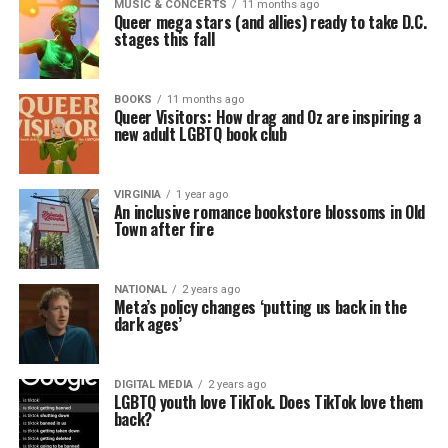
MUSIC & CONCERTS
11 months ago
Queer mega stars (and allies) ready to take D.C.
stages this fall
BOOKS
11 months ago
Queer Visitors: How drag and Oz are inspiring a
new adult LGBTQ book club
VIRGINIA
1 year ago
An inclusive romance bookstore blossoms in Old
Town after fire
NATIONAL
2 years ago
Meta’s policy changes ‘putting us back in the
dark ages’
DIGITAL MEDIA
2 years ago
LGBTQ youth love TikTok. Does TikTok love them
back?