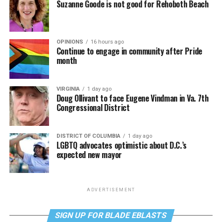
Suzanne Goode is not good for Rehoboth Beach
OPINIONS
16 hours ago
Continue to engage in community after Pride
month
VIRGINIA
1 day ago
Doug Ollivant to face Eugene Vindman in Va. 7th
Congressional District
DISTRICT OF COLUMBIA
1 day ago
LGBTQ advocates optimistic about D.C.’s
expected new mayor
ADVERTISEMENT
SIGN UP FOR BLADE EBLASTS