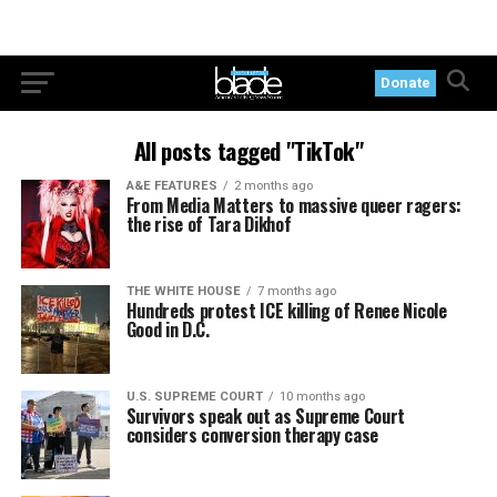
Donate
All posts tagged "TikTok"
A&E FEATURES
2 months ago
From Media Matters to massive queer ragers:
the rise of Tara Dikhof
THE WHITE HOUSE
7 months ago
Hundreds protest ICE killing of Renee Nicole
Good in D.C.
U.S. SUPREME COURT
10 months ago
Survivors speak out as Supreme Court
considers conversion therapy case