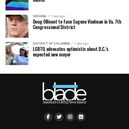
VIRGINIA
1 day ago
Doug Ollivant to face Eugene Vindman in Va. 7th
Congressional District
DISTRICT OF COLUMBIA
1 day ago
LGBTQ advocates optimistic about D.C.’s
expected new mayor