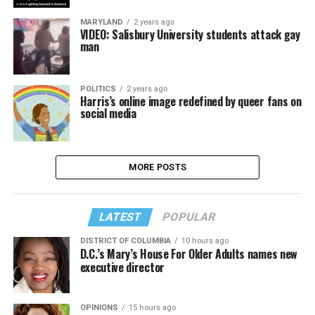
MARYLAND
2 years ago
VIDEO: Salisbury University students attack gay
man
POLITICS
2 years ago
Harris’s online image redefined by queer fans on
social media
MORE POSTS
LATEST
POPULAR
DISTRICT OF COLUMBIA
10 hours ago
D.C.’s Mary’s House For Older Adults names new
executive director
OPINIONS
15 hours ago