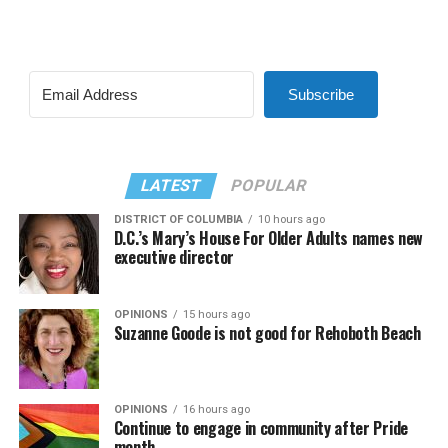
Subscribe
LATEST
POPULAR
DISTRICT OF COLUMBIA
10 hours ago
D.C.’s Mary’s House For Older Adults names new
executive director
OPINIONS
15 hours ago
Suzanne Goode is not good for Rehoboth Beach
OPINIONS
16 hours ago
Continue to engage in community after Pride
month