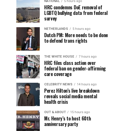
NATIONAL
5 hours ago
HRC condemns DoE removal of
LGBTQ bullying data from federal
survey
NETHERLANDS
5 hours ago
Dutch PM: More needs to be done
to defend trans rights
THE WHITE HOUSE
7 hours ago
HRC files class action over
federal ban on gender-affirming
care coverage
CELEBRITY NEWS
14 hours ago
Perez Hilton’s live breakdown
reveals social media mental
health crisis
OUT & ABOUT
15 hours ago
Mr. Henry’s to host 60th
anniversary party