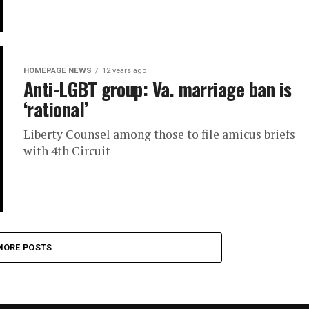
HOMEPAGE NEWS
12 years ago
Anti-LGBT group: Va. marriage ban is
‘rational’
Liberty Counsel among those to file amicus briefs
with 4th Circuit
MORE POSTS