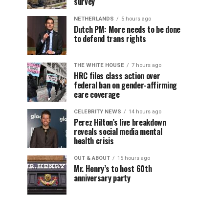
survey
NETHERLANDS
5 hours ago
Dutch PM: More needs to be done
to defend trans rights
THE WHITE HOUSE
7 hours ago
HRC files class action over
federal ban on gender-affirming
care coverage
CELEBRITY NEWS
14 hours ago
Perez Hilton’s live breakdown
reveals social media mental
health crisis
OUT & ABOUT
15 hours ago
Mr. Henry’s to host 60th
anniversary party