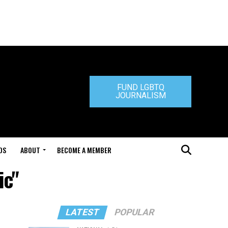
FUND LGBTQ
JOURNALISM
DS
ABOUT
BECOME A MEMBER
ic"
LATEST
POPULAR