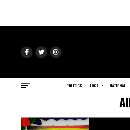
POLITICS
LOCAL
NATIONAL
Al