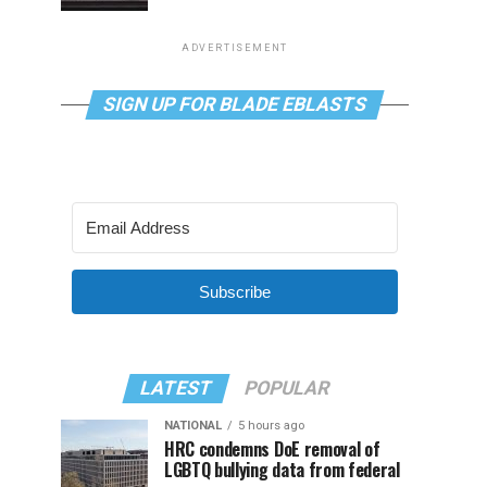
ADVERTISEMENT
SIGN UP FOR BLADE EBLASTS
Subscribe
LATEST
POPULAR
NATIONAL
5 hours ago
HRC condemns DoE removal of
LGBTQ bullying data from federal