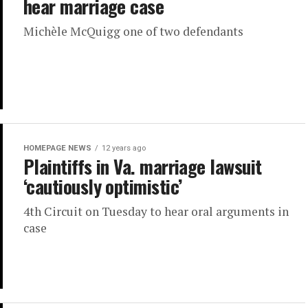
hear marriage case
Michèle McQuigg one of two defendants
HOMEPAGE NEWS
12 years ago
Plaintiffs in Va. marriage lawsuit
‘cautiously optimistic’
4th Circuit on Tuesday to hear oral arguments in
case