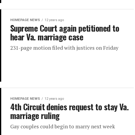
HOMEPAGE NEWS
12 years ago
Supreme Court again petitioned to
hear Va. marriage case
231-page motion filed with justices on Friday
HOMEPAGE NEWS
12 years ago
4th Circuit denies request to stay Va.
marriage ruling
Gay couples could begin to marry next week