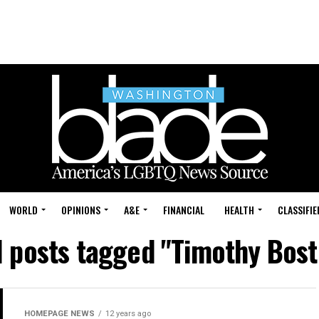
WORLD
OPINIONS
A&E
FINANCIAL
HEALTH
CLASSIFIE
l posts tagged "Timothy Bost
HOMEPAGE NEWS
12 years ago