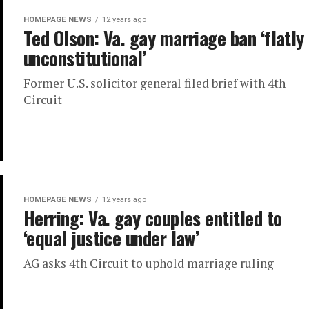
HOMEPAGE NEWS
12 years ago
Ted Olson: Va. gay marriage ban ‘flatly
unconstitutional’
Former U.S. solicitor general filed brief with 4th
Circuit
HOMEPAGE NEWS
12 years ago
Herring: Va. gay couples entitled to
‘equal justice under law’
AG asks 4th Circuit to uphold marriage ruling