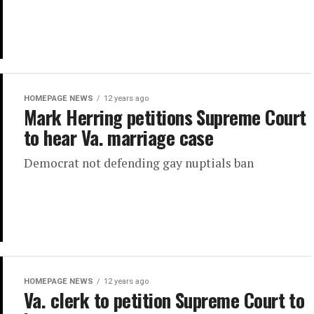
HOMEPAGE NEWS
12 years ago
Mark Herring petitions Supreme Court
to hear Va. marriage case
Democrat not defending gay nuptials ban
HOMEPAGE NEWS
12 years ago
Va. clerk to petition Supreme Court to