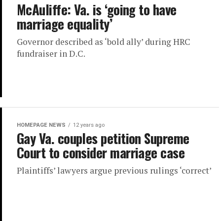
McAuliffe: Va. is ‘going to have
marriage equality’
Governor described as ‘bold ally’ during HRC
fundraiser in D.C.
HOMEPAGE NEWS
12 years ago
Gay Va. couples petition Supreme
Court to consider marriage case
Plaintiffs’ lawyers argue previous rulings ‘correct’