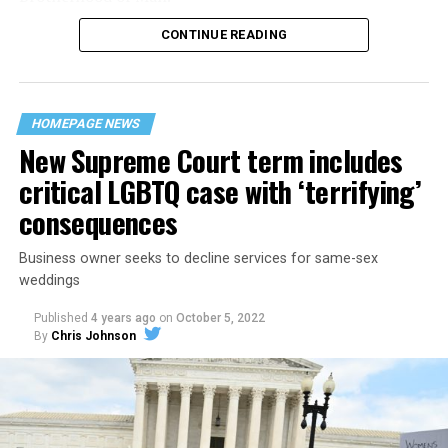
CONTINUE READING
“United we stand,” the men would sing together,
“divided we fall” — the words epitomizing the ethos of
their beloved UpStairs Lounge bar, an egalitarian free
space that served as a forerunner to today’s queer safe
HOMEPAGE NEWS
havens.
New Supreme Court term includes
critical LGBTQ case with ‘terrifying’
consequences
Business owner seeks to decline services for same-sex
weddings
Published
4 years ago
on
October 5, 2022
By
Chris Johnson