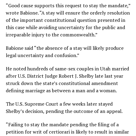
“Good cause supports this request to stay the mandate,”
wrote Babione. “A stay will ensure the orderly resolution
of the important constitutional question presented in
this case while avoiding uncertainty for the public and
irreparable injury to the commonwealth.”
Babione said “the absence of a stay will likely produce
legal uncertainty and confusion.”
He noted hundreds of same-sex couples in Utah married
after U.S. District Judge Robert J. Shelby late last year
struck down the state’s constitutional amendment
defining marriage as between a man and a woman.
The U.S. Supreme Court a few weeks later stayed
Shelby’s decision, pending the outcome of an appeal.
“Failing to stay the mandate pending the filing of a
petition for writ of certiorari is likely to result in similar