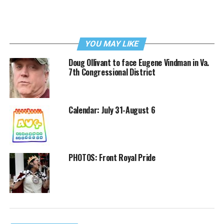
YOU MAY LIKE
Doug Ollivant to face Eugene Vindman in Va.
7th Congressional District
Calendar: July 31-August 6
PHOTOS: Front Royal Pride