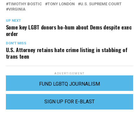
TIMOTHY BOSTIC
TONY LONDON
U.S. SUPREME COURT
VIRGINIA
UP NEXT
Some key LGBT donors ho-hum about Dems despite exec
order
DON'T MISS
U.S. Attorney retains hate crime listing in stabbing of
trans teen
ADVERTISEMENT
FUND LGBTQ JOURNALISM
SIGN UP FOR E-BLAST