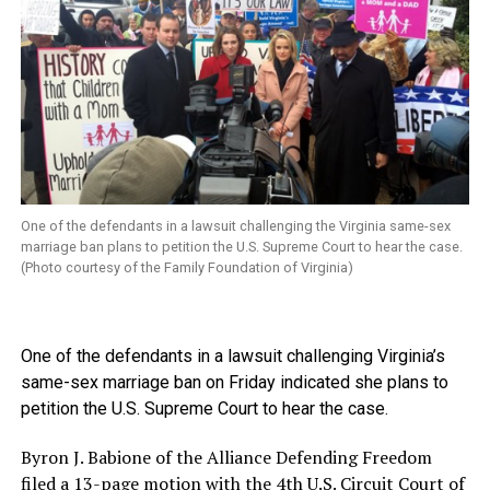
One of the defendants in a lawsuit challenging the Virginia same-sex
marriage ban plans to petition the U.S. Supreme Court to hear the case.
(Photo courtesy of the Family Foundation of Virginia)
One of the defendants in a lawsuit challenging Virginia’s
same-sex marriage ban on Friday indicated she plans to
petition the U.S. Supreme Court to hear the case.
Byron J. Babione of the Alliance Defending Freedom
filed a 13-page motion with the 4th U.S. Circuit Court of