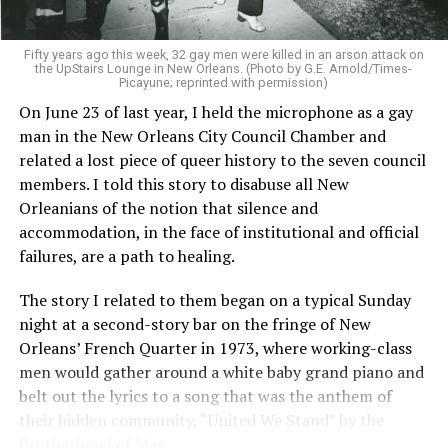
Fifty years ago this week, 32 gay men were killed in an arson attack on
the UpStairs Lounge in New Orleans. (Photo by G.E. Arnold/Times-
Picayune; reprinted with permission)
On June 23 of last year, I held the microphone as a gay
man in the New Orleans City Council Chamber and
related a lost piece of queer history to the seven council
members. I told this story to disabuse all New
Orleanians of the notion that silence and
accommodation, in the face of institutional and official
failures, are a path to healing.
The story I related to them began on a typical Sunday
night at a second-story bar on the fringe of New
Orleans’ French Quarter in 1973, where working-class
men would gather around a white baby grand piano and
belt out the lyrics to a song that was the anthem of
their hidden community, “United We Stand” by the
Brotherhood of Man.