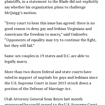
plaintiffs, in a statement to the Blade did not explicitly
say whether his organization plans to challenge
McQuigg’s motion.
“Every court to hear this issue has agreed: there is no
good reason to deny gay and lesbian Virginians and
Americans the freedom to marry,” said Umhoefer.
“Opponents of equality may try to continue the fight,
but they will fail.”
Same-sex couples in 19 states and D.C. are able to
legally marry.
More than two dozen federal and state courts have
ruled in support of nuptials for gays and lesbians since
the U.S. Supreme Court in June 2013 struck down a
portion of the Defense of Marriage Act.
Utah Attorney General Sean Reyes last month
announced he would appeal to the U.S. Supreme Court