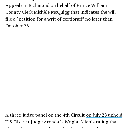
Appeals in Richmond on behalf of Prince William
County Clerk Michèle McQuigg that indicates she will
file a “petition for a writ of certiorari” no later than
October 26.
A three-judge panel on the 4th Circuit
on July 28 upheld
U.S. District Judge Arenda L. Wright Allen’s ruling that