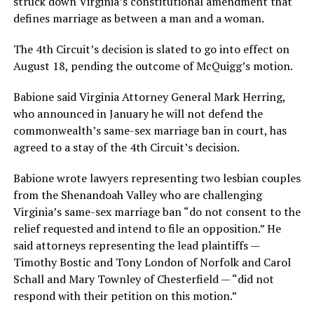
struck down Virginia’s constitutional amendment that
defines marriage as between a man and a woman.
The 4th Circuit’s decision is slated to go into effect on
August 18, pending the outcome of McQuigg’s motion.
Babione said Virginia Attorney General Mark Herring,
who announced in January he will not defend the
commonwealth’s same-sex marriage ban in court, has
agreed to a stay of the 4th Circuit’s decision.
Babione wrote lawyers representing two lesbian couples
from the Shenandoah Valley who are challenging
Virginia’s same-sex marriage ban “do not consent to the
relief requested and intend to file an opposition.” He
said attorneys representing the lead plaintiffs —
Timothy Bostic and Tony London of Norfolk and Carol
Schall and Mary Townley of Chesterfield — “did not
respond with their petition on this motion.”