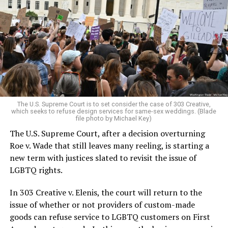
Around that piano in the 1970s Deep South, gays and
lesbians, white and Black queens, Christians and non-
Christians, and even early gender minorities could cast
aside the racism, sexism, and homophobia of the times
to find acceptance and companionship for a moment.
For regulars, the UpStairs Lounge was a miracle, a small
pocket of acceptance in a broader world where their
very identities were illegal.
The U.S. Supreme Court is to set consider the case of 303 Creative,
which seeks to refuse design services for same-sex weddings. (Blade
On the Sunday night of June 24, 1973, their voices were
file photo by Michael Key)
silenced in a murderous act of arson that claimed 32
The U.S. Supreme Court, after a decision overturning
lives and still stands as the deadliest fire in New Orleans
Roe v. Wade that still leaves many reeling, is starting a
history — and the worst mass killing of gays in 20th
new term with justices slated to revisit the issue of
century America.
LGBTQ rights.
As 13 fire companies struggled to douse the inferno,
In 303 Creative v. Elenis, the court will return to the
police refused to question the chief suspect, even
issue of whether or not providers of custom-made
though gay witnesses identified and brought the soot-
goods can refuse service to LGBTQ customers on First
covered man to officers idly standing by. This suspect,