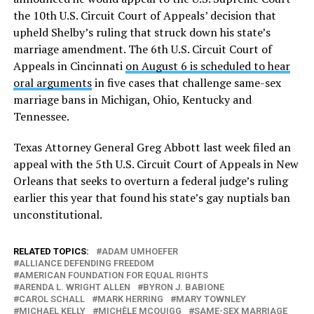
the 10th U.S. Circuit Court of Appeals’ decision that
upheld Shelby’s ruling that struck down his state’s
marriage amendment. The 6th U.S. Circuit Court of
Appeals in Cincinnati
on August 6 is scheduled to hear
oral arguments
in five cases that challenge same-sex
marriage bans in Michigan, Ohio, Kentucky and
Tennessee.
Texas Attorney General Greg Abbott last week filed an
appeal with the 5th U.S. Circuit Court of Appeals in New
Orleans that seeks to overturn a federal judge’s ruling
earlier this year that found his state’s gay nuptials ban
unconstitutional.
RELATED TOPICS:
ADAM UMHOEFER
ALLIANCE DEFENDING FREEDOM
AMERICAN FOUNDATION FOR EQUAL RIGHTS
ARENDA L. WRIGHT ALLEN
BYRON J. BABIONE
CAROL SCHALL
MARK HERRING
MARY TOWNLEY
MICHAEL KELLY
MICHÈLE MCQUIGG
SAME-SEX MARRIAGE