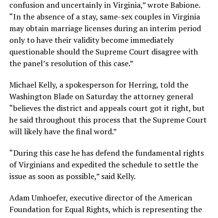
confusion and uncertainly in Virginia,” wrote Babione.
“In the absence of a stay, same-sex couples in Virginia
may obtain marriage licenses during an interim period
only to have their validity become immediately
questionable should the Supreme Court disagree with
the panel’s resolution of this case.”
Michael Kelly, a spokesperson for Herring, told the
Washington Blade on Saturday the attorney general
“believes the district and appeals court got it right, but
he said throughout this process that the Supreme Court
will likely have the final word.”
“During this case he has defend the fundamental rights
of Virginians and expedited the schedule to settle the
issue as soon as possible,” said Kelly.
Adam Umhoefer, executive director of the American
Foundation for Equal Rights, which is representing the