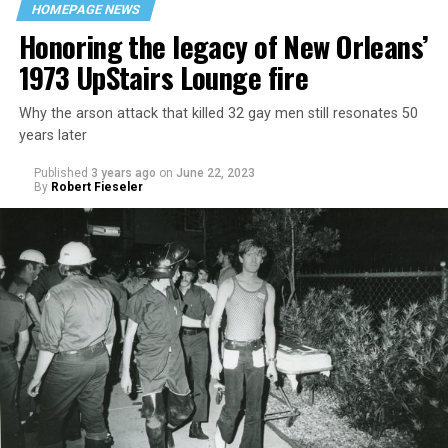
HOMEPAGE NEWS
Honoring the legacy of New Orleans’
1973 UpStairs Lounge fire
Why the arson attack that killed 32 gay men still resonates 50
years later
Published
3 years ago
on
June 22, 2023
By
Robert Fieseler