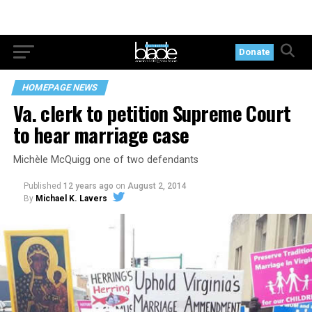
Donate
HOMEPAGE NEWS
Va. clerk to petition Supreme Court
to hear marriage case
Michèle McQuigg one of two defendants
Published
12 years ago
on
August 2, 2014
By
Michael K. Lavers