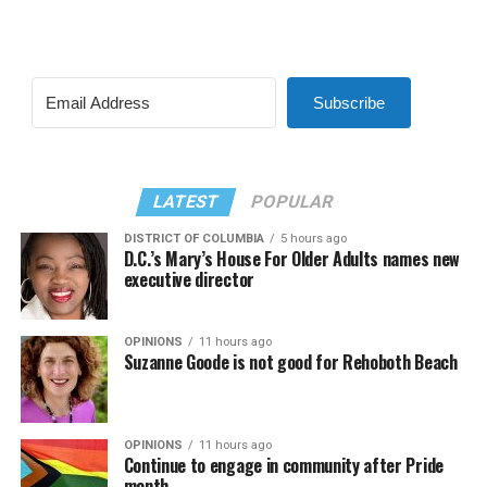
Subscribe
LATEST
POPULAR
DISTRICT OF COLUMBIA
5 hours ago
D.C.’s Mary’s House For Older Adults names new
executive director
OPINIONS
11 hours ago
Suzanne Goode is not good for Rehoboth Beach
OPINIONS
11 hours ago
Continue to engage in community after Pride
month