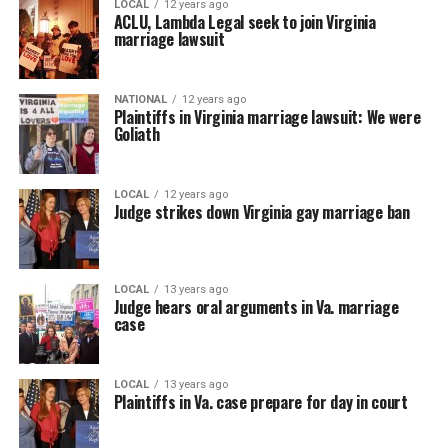
LOCAL
12 years ago
ACLU, Lambda Legal seek to join Virginia
marriage lawsuit
NATIONAL
12 years ago
Plaintiffs in Virginia marriage lawsuit: We were
Goliath
LOCAL
12 years ago
Judge strikes down Virginia gay marriage ban
LOCAL
13 years ago
Judge hears oral arguments in Va. marriage
case
LOCAL
13 years ago
Plaintiffs in Va. case prepare for day in court