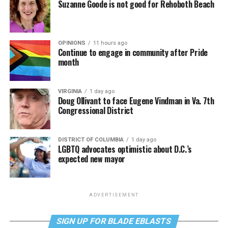
Suzanne Goode is not good for Rehoboth Beach
OPINIONS
11 hours ago
Continue to engage in community after Pride
month
VIRGINIA
1 day ago
Doug Ollivant to face Eugene Vindman in Va. 7th
Congressional District
DISTRICT OF COLUMBIA
1 day ago
LGBTQ advocates optimistic about D.C.’s
expected new mayor
ADVERTISEMENT
SIGN UP FOR BLADE EBLASTS