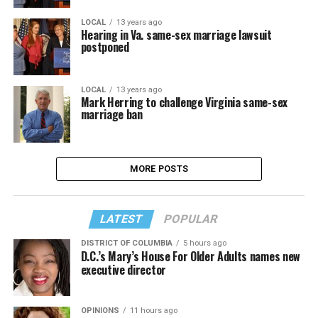
LOCAL
13 years ago
Hearing in Va. same-sex marriage lawsuit
postponed
LOCAL
13 years ago
Mark Herring to challenge Virginia same-sex
marriage ban
MORE POSTS
LATEST
POPULAR
DISTRICT OF COLUMBIA
5 hours ago
D.C.’s Mary’s House For Older Adults names new
executive director
OPINIONS
11 hours ago