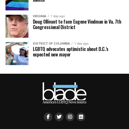
VIRGINIA
1 day ago
Doug Ollivant to face Eugene Vindman in Va. 7th
Congressional District
DISTRICT OF COLUMBIA
1 day ago
LGBTQ advocates optimistic about D.C.’s
expected new mayor