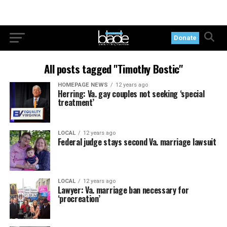
Donate
All posts tagged "Timothy Bostic"
HOMEPAGE NEWS
12 years ago
Herring: Va. gay couples not seeking ‘special
treatment’
LOCAL
12 years ago
Federal judge stays second Va. marriage lawsuit
LOCAL
12 years ago
Lawyer: Va. marriage ban necessary for
‘procreation’