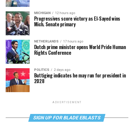
MICHIGAN
12 hours ago
Progressives score victory as El-Sayed wins
Mich. Senate primary
NETHERLANDS
17 hours ago
Dutch prime minister opens World Pride Human
Rights Conference
POLITICS
2 days ago
Buttigieg indicates he may run for president in
2028
ADVERTISEMENT
SIGN UP FOR BLADE EBLASTS