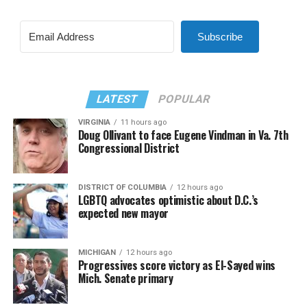
Subscribe
LATEST
POPULAR
VIRGINIA
11 hours ago
Doug Ollivant to face Eugene Vindman in Va. 7th
Congressional District
DISTRICT OF COLUMBIA
12 hours ago
LGBTQ advocates optimistic about D.C.’s
expected new mayor
MICHIGAN
12 hours ago
Progressives score victory as El-Sayed wins
Mich. Senate primary