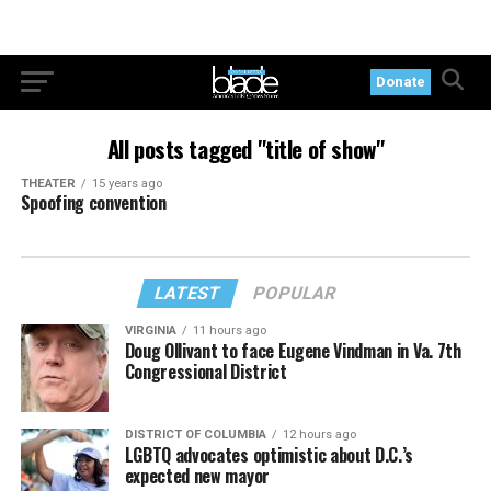
Donate
All posts tagged "title of show"
THEATER
15 years ago
Spoofing convention
LATEST
POPULAR
VIRGINIA
11 hours ago
Doug Ollivant to face Eugene Vindman in Va. 7th
Congressional District
DISTRICT OF COLUMBIA
12 hours ago
LGBTQ advocates optimistic about D.C.’s
expected new mayor