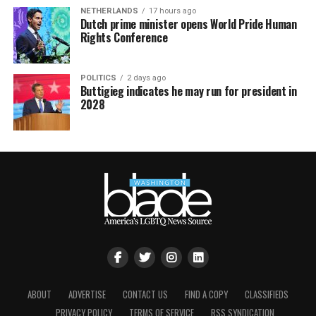
NETHERLANDS
17 hours ago
Dutch prime minister opens World Pride Human
Rights Conference
POLITICS
2 days ago
Buttigieg indicates he may run for president in
2028
ABOUT
ADVERTISE
CONTACT US
FIND A COPY
CLASSIFIEDS
PRIVACY POLICY
TERMS OF SERVICE
RSS SYNDICATION