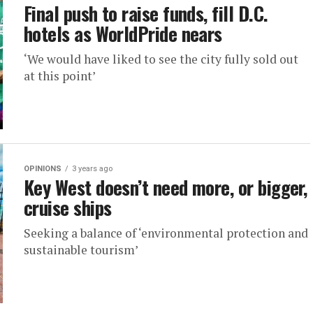
Final push to raise funds, fill D.C.
hotels as WorldPride nears
‘We would have liked to see the city fully sold out
at this point’
OPINIONS
3 years ago
Key West doesn’t need more, or bigger,
cruise ships
Seeking a balance of ‘environmental protection and
sustainable tourism’