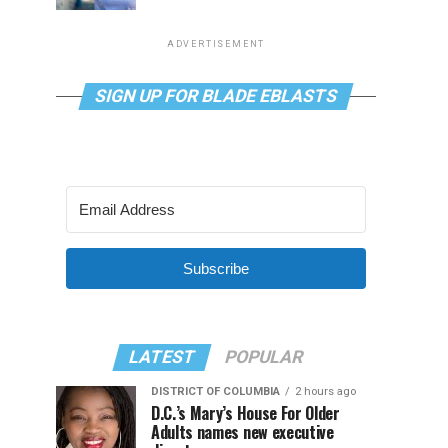
ADVERTISEMENT
SIGN UP FOR BLADE EBLASTS
Subscribe
LATEST
POPULAR
DISTRICT OF COLUMBIA
2 hours ago
D.C.’s Mary’s House For Older
Adults names new executive