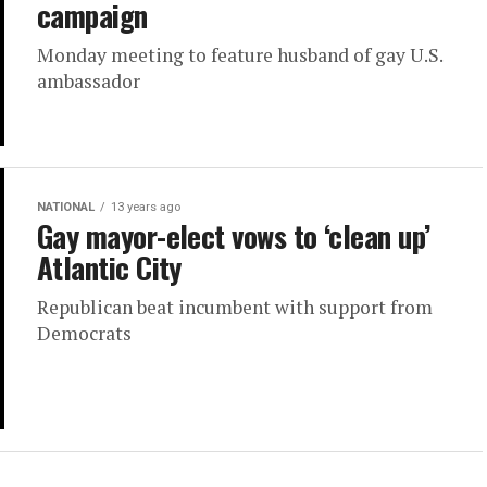
campaign
Monday meeting to feature husband of gay U.S.
ambassador
NATIONAL
13 years ago
Gay mayor-elect vows to ‘clean up’
Atlantic City
Republican beat incumbent with support from
Democrats