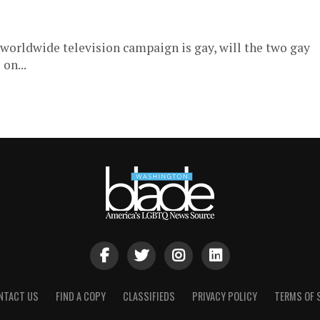
t worldwide television campaign is gay, will the two gay
on...
NTACT US
FIND A COPY
CLASSIFIEDS
PRIVACY POLICY
TERMS OF 