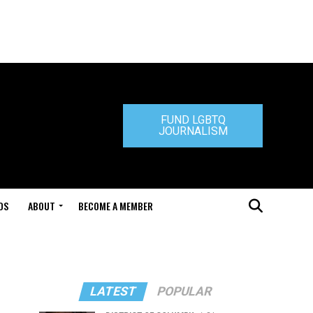
FUND LGBTQ
JOURNALISM
DS
ABOUT
BECOME A MEMBER
LATEST
POPULAR