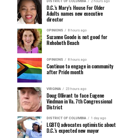
DISTRICT OF COLUMBIA
2 hours ago
D.C.’s Mary’s House For Older
Adults names new executive
director
OPINIONS
8 hours ago
Suzanne Goode is not good for
Rehoboth Beach
OPINIONS
8 hours ago
Continue to engage in community
after Pride month
VIRGINIA
23 hours ago
Doug Ollivant to face Eugene
Vindman in Va. 7th Congressional
District
DISTRICT OF COLUMBIA
1 day ago
LGBTQ advocates optimistic about
D.C.’s expected new mayor