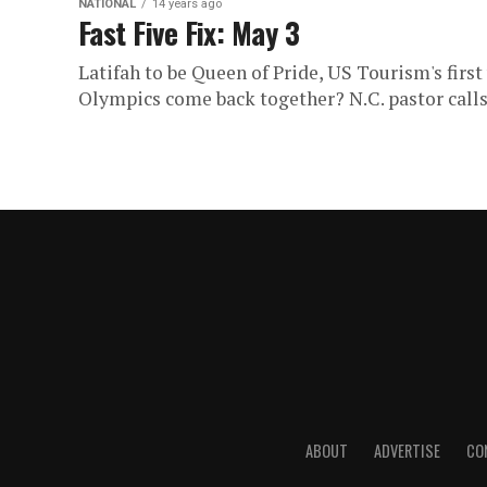
NATIONAL
14 years ago
Fast Five Fix: May 3
Latifah to be Queen of Pride, US Tourism's firs
Olympics come back together? N.C. pastor calls 
ABOUT
ADVERTISE
CO