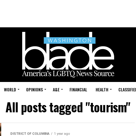
WORLD
OPINIONS
A&E
FINANCIAL
HEALTH
CLASSIFIE
All posts tagged "tourism"
DISTRICT OF COLUMBIA
1 year ago