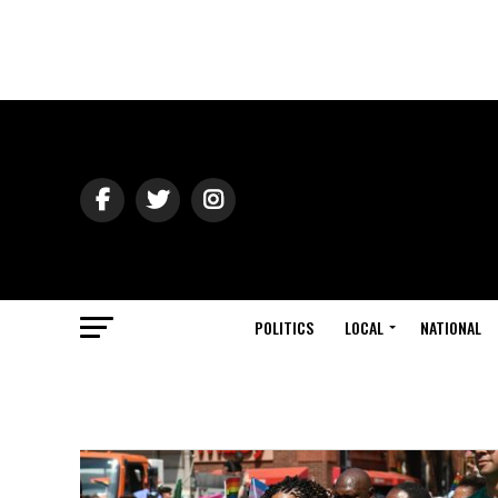
POLITICS
LOCAL
NATIONAL