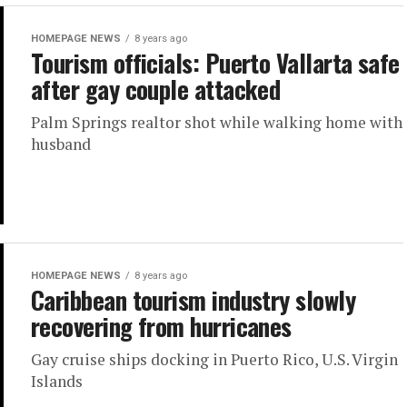
HOMEPAGE NEWS
8 years ago
Tourism officials: Puerto Vallarta safe
after gay couple attacked
Palm Springs realtor shot while walking home with
husband
HOMEPAGE NEWS
8 years ago
Caribbean tourism industry slowly
recovering from hurricanes
Gay cruise ships docking in Puerto Rico, U.S. Virgin
Islands