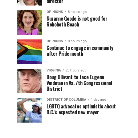
director
OPINIONS
8 hours ago
Suzanne Goode is not good for
Rehoboth Beach
OPINIONS
8 hours ago
Continue to engage in community
after Pride month
VIRGINIA
23 hours ago
Doug Ollivant to face Eugene
Vindman in Va. 7th Congressional
District
DISTRICT OF COLUMBIA
1 day ago
LGBTQ advocates optimistic about
D.C.’s expected new mayor