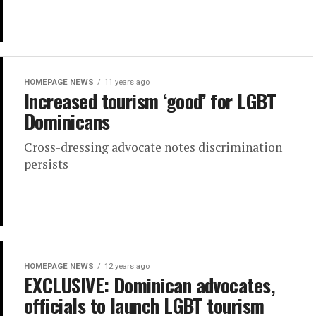
HOMEPAGE NEWS
11 years ago
Increased tourism ‘good’ for LGBT
Dominicans
Cross-dressing advocate notes discrimination
persists
HOMEPAGE NEWS
12 years ago
EXCLUSIVE: Dominican advocates,
officials to launch LGBT tourism