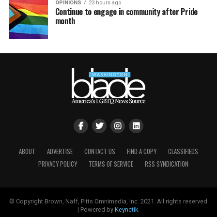
OPINIONS
23 hours ago
Continue to engage in community after Pride
month
ABOUT
ADVERTISE
CONTACT US
FIND A COPY
CLASSIFIEDS
PRIVACY POLICY
TERMS OF SERVICE
RSS SYNDICATION
© Copyright Brown, Naff, Pitts Omnimedia, Inc. 2021. All rights reserved
| Powered by
Keynetik
.