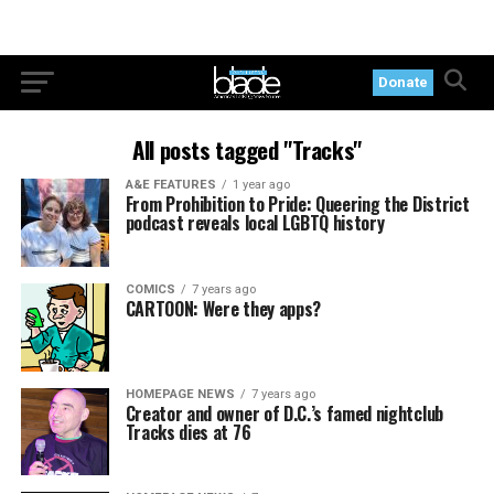
Donate
All posts tagged "Tracks"
A&E FEATURES
1 year ago
From Prohibition to Pride: Queering the District
podcast reveals local LGBTQ history
COMICS
7 years ago
CARTOON: Were they apps?
HOMEPAGE NEWS
7 years ago
Creator and owner of D.C.’s famed nightclub
Tracks dies at 76