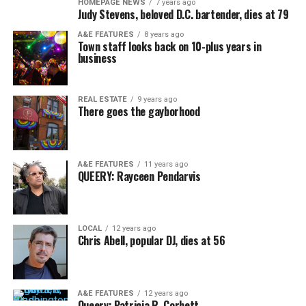
HOMEPAGE NEWS
7 years ago
Judy Stevens, beloved D.C. bartender, dies at 79
A&E FEATURES
8 years ago
Town staff looks back on 10-plus years in
business
REAL ESTATE
9 years ago
There goes the gayborhood
A&E FEATURES
11 years ago
QUEERY: Rayceen Pendarvis
LOCAL
12 years ago
Chris Abell, popular DJ, dies at 56
A&E FEATURES
12 years ago
Queery: Patricia R. Corbett