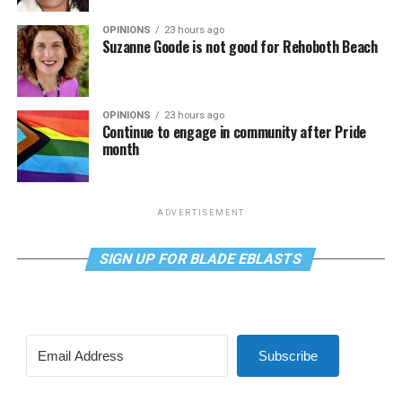
OPINIONS
23 hours ago
Suzanne Goode is not good for Rehoboth Beach
OPINIONS
23 hours ago
Continue to engage in community after Pride
month
ADVERTISEMENT
SIGN UP FOR BLADE EBLASTS
Subscribe