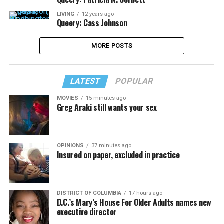
LIVING
12 years ago
Queery: Cass Johnson
MORE POSTS
LATEST
POPULAR
MOVIES
15 minutes ago
Greg Araki still wants your sex
OPINIONS
37 minutes ago
Insured on paper, excluded in practice
DISTRICT OF COLUMBIA
17 hours ago
D.C.’s Mary’s House For Older Adults names new
executive director