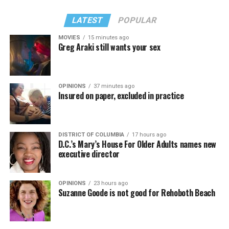
LATEST
POPULAR
MOVIES
15 minutes ago
Greg Araki still wants your sex
OPINIONS
37 minutes ago
Insured on paper, excluded in practice
DISTRICT OF COLUMBIA
17 hours ago
D.C.’s Mary’s House For Older Adults names new
executive director
OPINIONS
23 hours ago
Suzanne Goode is not good for Rehoboth Beach