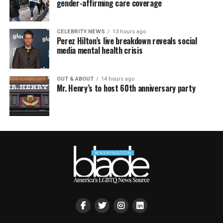
gender-affirming care coverage
CELEBRITY NEWS
13 hours ago
Perez Hilton’s live breakdown reveals social
media mental health crisis
OUT & ABOUT
14 hours ago
Mr. Henry’s to host 60th anniversary party