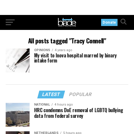
Donate
All posts tagged "Tracy Connell"
OPINIONS
4 years ago
My visit to Inova hospital marred by binary
intake form
LATEST
POPULAR
NATIONAL
4 hours ago
HRC condemns DoE removal of LGBTQ bullying
data from federal survey
NETHERLANDS
5 hours ago