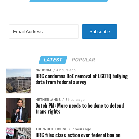
Subscribe
LATEST
POPULAR
NATIONAL
4 hours ago
HRC condemns DoE removal of LGBTQ bullying
data from federal survey
NETHERLANDS
5 hours ago
Dutch PM: More needs to be done to defend
trans rights
THE WHITE HOUSE
7 hours ago
HRC files class action over federal ban on