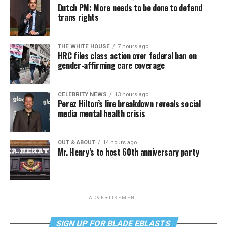
Dutch PM: More needs to be done to defend
trans rights
THE WHITE HOUSE
7 hours ago
HRC files class action over federal ban on
gender-affirming care coverage
CELEBRITY NEWS
13 hours ago
Perez Hilton’s live breakdown reveals social
media mental health crisis
OUT & ABOUT
14 hours ago
Mr. Henry’s to host 60th anniversary party
ADVERTISEMENT
SIGN UP FOR BLADE EBLASTS