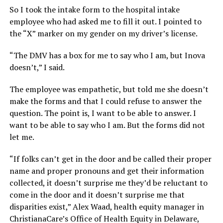
So I took the intake form to the hospital intake
employee who had asked me to fill it out. I pointed to
the “X” marker on my gender on my driver’s license.
“The DMV has a box for me to say who I am, but Inova
doesn’t,” I said.
The employee was empathetic, but told me she doesn’t
make the forms and that I could refuse to answer the
question. The point is, I want to be able to answer. I
want to be able to say who I am. But the forms did not
let me.
“If folks can’t get in the door and be called their proper
name and proper pronouns and get their information
collected, it doesn’t surprise me they’d be reluctant to
come in the door and it doesn’t surprise me that
disparities exist,” Alex Waad, health equity manager in
ChristianaCare’s Office of Health Equity in Delaware,