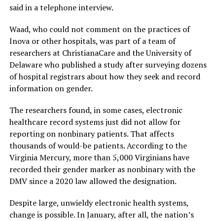
said in a telephone interview.
Waad, who could not comment on the practices of
Inova or other hospitals, was part of a team of
researchers at ChristianaCare and the University of
Delaware who published a study after surveying dozens
of hospital registrars about how they seek and record
information on gender.
The researchers found, in some cases, electronic
healthcare record systems just did not allow for
reporting on nonbinary patients. That affects
thousands of would-be patients. According to the
Virginia Mercury, more than 5,000 Virginians have
recorded their gender marker as nonbinary with the
DMV since a 2020 law allowed the designation.
Despite large, unwieldy electronic health systems,
change is possible. In January, after all, the nation’s