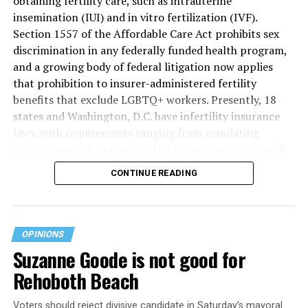
obtaining fertility care, such as intrauterine
insemination (IUI) and in vitro fertilization (IVF).
Section 1557 of the Affordable Care Act prohibits sex
discrimination in any federally funded health program,
and a growing body of federal litigation now applies
that prohibition to insurer-administered fertility
benefits that exclude LGBTQ+ workers. Presently, 18
states and Washington, D.C. have infertility insurance
laws, with requirements ranging from mandating
private insurers to cover fertility treatments to merely
offering coverage, which employers may choose not to
CONTINUE READING
select (
MAP – Movement Advancement Project,
“Fertility Healthcare Coverage
”). Of these, six states and
Washington, D.C. have language that is explicitly
inclusive of LGBTQ+ people, while three states have
OPINIONS
language that may exclude LGBTQ+ people or couples.
Suzanne Goode is not good for
Where this coverage is not offered or is exclusionary,
Rehoboth Beach
LGBTQ+ people must spend thousands of dollars for
fertility care, while it may be guaranteed for other
Voters should reject divisive candidate in Saturday’s mayoral