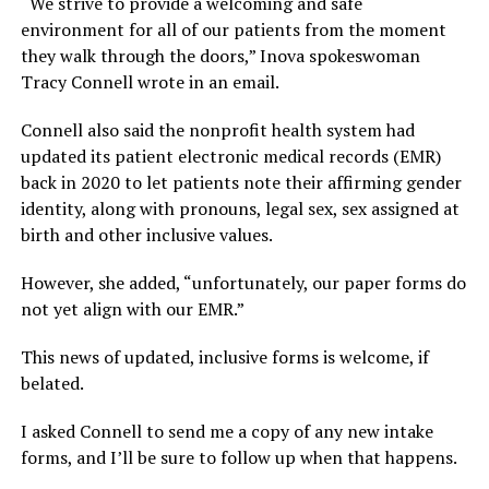
“We strive to provide a welcoming and safe
environment for all of our patients from the moment
they walk through the doors,” Inova spokeswoman
Tracy Connell wrote in an email.
Connell also said the nonprofit health system had
updated its patient electronic medical records (EMR)
back in 2020 to let patients note their affirming gender
identity, along with pronouns, legal sex, sex assigned at
birth and other inclusive values.
However, she added, “unfortunately, our paper forms do
not yet align with our EMR.”
This news of updated, inclusive forms is welcome, if
belated.
I asked Connell to send me a copy of any new intake
forms, and I’ll be sure to follow up when that happens.