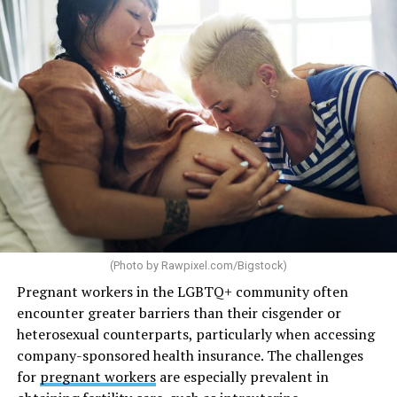
(Photo by
Rawpixel.com/Bigstock
)
Pregnant workers in the LGBTQ+ community often
encounter greater barriers than their cisgender or
heterosexual counterparts, particularly when accessing
company-sponsored health insurance. The challenges
for
pregnant workers
are especially prevalent in