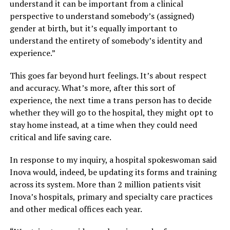
understand it can be important from a clinical
perspective to understand somebody’s (assigned)
gender at birth, but it’s equally important to
understand the entirety of somebody’s identity and
experience.”
This goes far beyond hurt feelings. It’s about respect
and accuracy. What’s more, after this sort of
experience, the next time a trans person has to decide
whether they will go to the hospital, they might opt to
stay home instead, at a time when they could need
critical and life saving care.
In response to my inquiry, a hospital spokeswoman said
Inova would, indeed, be updating its forms and training
across its system. More than 2 million patients visit
Inova’s hospitals, primary and specialty care practices
and other medical offices each year.