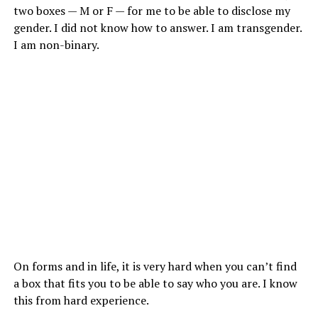
two boxes — M or F — for me to be able to disclose my
gender. I did not know how to answer. I am transgender.
I am non-binary.
On forms and in life, it is very hard when you can’t find
a box that fits you to be able to say who you are. I know
this from hard experience.