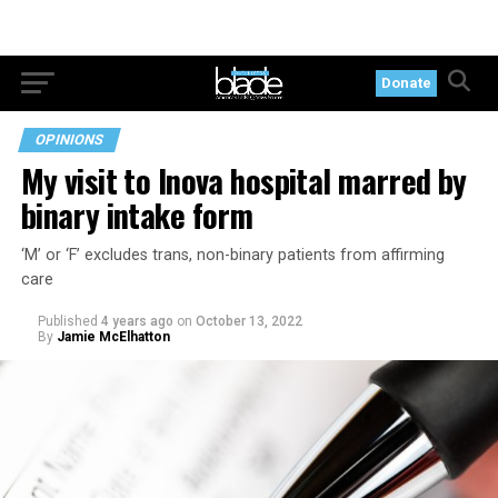
Donate
OPINIONS
My visit to Inova hospital marred by
binary intake form
‘M’ or ‘F’ excludes trans, non-binary patients from affirming
care
Published
4 years ago
on
October 13, 2022
By
Jamie McElhatton