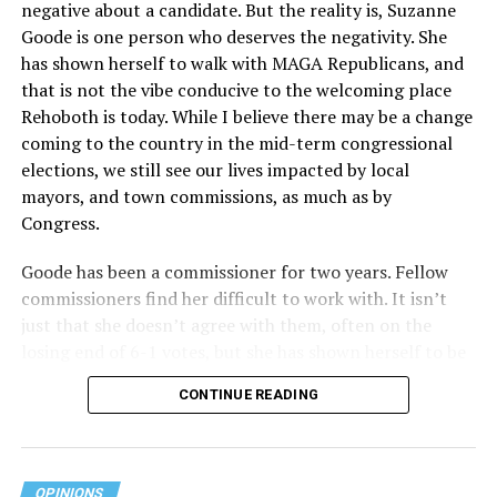
negative about a candidate. But the reality is, Suzanne
Act applies to an insurer if any part of the entity
Goode is one person who deserves the negativity. She
receives federal funds, even when the specific health
has shown herself to walk with MAGA Republicans, and
plans at issue are not federally funded, though whether
that is not the vibe conducive to the welcoming place
the insurer is ultimately liable under that section is a
Rehoboth is today. While I believe there may be a change
fact-specific inquiry.
Pritchard v. Blue Cross Blue Shield
coming to the country in the mid-term congressional
of Illinois
, No. 23-4331, slip op. (9th Cir. Nov. 17,
elections, we still see our lives impacted by local
2025).
Specifically, how insurers can be held liable in the
mayors, and town commissions, as much as by
context of fertility care to
LGBTQ+ employees
remains
Congress.
to be tested.
Goode has been a commissioner for two years. Fellow
commissioners find her difficult to work with. It isn’t
just that she doesn’t agree with them, often on the
losing end of 6-1 votes, but she has shown herself to be
nasty and insulting to the people she was elected to
CONTINUE READING
work with, including city employees.
She has shown she has no real respect for the business
community, or for that matter, the truth. She has said of
OPINIONS