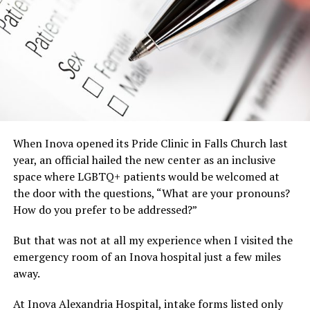
When Inova opened its Pride Clinic in Falls Church last
year, an official hailed the new center as an inclusive
space where LGBTQ+ patients would be welcomed at
the door with the questions, “What are your pronouns?
How do you prefer to be addressed?”
But that was not at all my experience when I visited the
emergency room of an Inova hospital just a few miles
away.
At Inova Alexandria Hospital, intake forms listed only