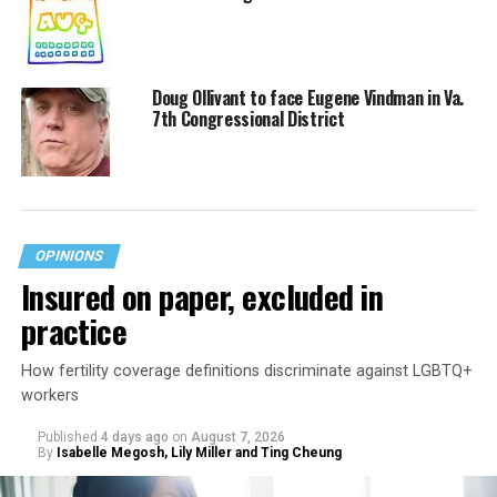
Doug Ollivant to face Eugene Vindman in Va.
7th Congressional District
OPINIONS
Insured on paper, excluded in
practice
How fertility coverage definitions discriminate against LGBTQ+
workers
Published
4 days ago
on
August 7, 2026
By
Isabelle Megosh, Lily Miller and Ting Cheung