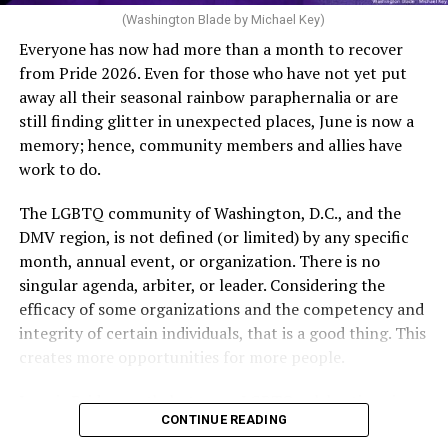
of age or older: 6 months or more of timed,
(Washington Blade by Michael Key)
unprotected coitus, or 6 cycles of artificial
Everyone has now had more than a month to recover
insemination. For heterosexual couples, infertility could
from Pride 2026. Even for those who have not yet put
be established by showing that six to twelve months of
away all their seasonal rainbow paraphernalia or are
unprotected sex without contraception did not result in
still finding glitter in unexpected places, June is now a
a pregnancy. The plan, however, defines “unprotected
memory; hence, community members and allies have
sex” as exclusively sexual intercourse between a man
work to do.
and woman. This definition effectively excludes
homosexual couples as they do not have the capacity to
The LGBTQ community of Washington, D.C., and the
become pregnant through unprotected sex with their
DMV region, is not defined (or limited) by any specific
She pretends to be more in tune with the community by
partner. If couples are unable to prove they meet the
month, annual event, or organization. There is no
cleaning up her Facebook page. At one time it showed
definition, as in Kulwicki’s case, they are forced to pay
singular agenda, arbiter, or leader. Considering the
support for DeSantis, and attacks on Hillary Clinton,
high out-of-pocket costs, often totaling thousands of
efficacy of some organizations and the competency and
President Barack Obama, and the ACA. Sounds very
dollars, for IUI and IVF treatments before they qualify
integrity of certain individuals, that is a good thing. This
similar to the felon in the White House.
for coverage.
creates more opportunities for more people.
I love Rehoboth Beach. Today it is a place where
In Kulwicki’s case, Section 1557 is used as the basis for
June is Pride month, but some LGBTQ celebrations in
everyone is welcome. A place where everyone can live in
the claim. Kulwicki alleged Aetna administered
CONTINUE READING
D.C. happen annually in May. Others, including several
harmony. Where young people from around the world
Wellstar’s plan, denied her IUI precertification for not