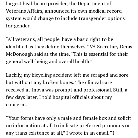
largest healthcare provider, the Department of
Veterans Affairs, announced its own medical record
system would change to include transgender options
for gender.
“All veterans, all people, have a basic right to be
identified as they define themselves,” VA Secretary Denis
McDonough said at the time. “This is essential for their
general well-being and overall health.”
Luckily, my bicycling accident left me scraped and sore
but without any broken bones. The clinical care I
received at Inova was prompt and professional. Still, a
few days later, I told hospital officials about my
concerns.
“Your forms have only a male and female box and solicit
no information at all to indicate preferred pronouns or
any trans existence at all,” I wrote in an email. “I