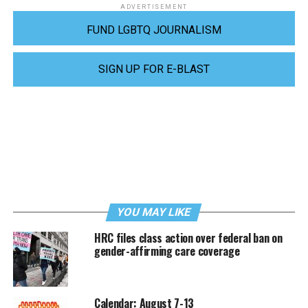
ADVERTISEMENT
FUND LGBTQ JOURNALISM
SIGN UP FOR E-BLAST
YOU MAY LIKE
HRC files class action over federal ban on
gender-affirming care coverage
Calendar: August 7-13