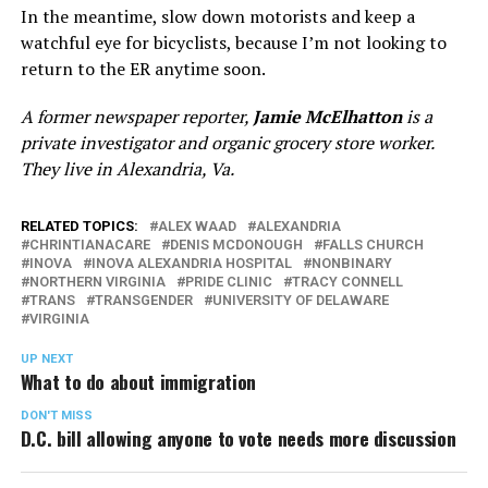
In the meantime, slow down motorists and keep a
watchful eye for bicyclists, because I’m not looking to
return to the ER anytime soon.
A former newspaper reporter,
Jamie McElhatton
is a
private investigator and organic grocery store worker.
They live in Alexandria, Va.
RELATED TOPICS:
ALEX WAAD
ALEXANDRIA
CHRINTIANACARE
DENIS MCDONOUGH
FALLS CHURCH
INOVA
INOVA ALEXANDRIA HOSPITAL
NONBINARY
NORTHERN VIRGINIA
PRIDE CLINIC
TRACY CONNELL
TRANS
TRANSGENDER
UNIVERSITY OF DELAWARE
VIRGINIA
UP NEXT
What to do about immigration
DON'T MISS
D.C. bill allowing anyone to vote needs more discussion