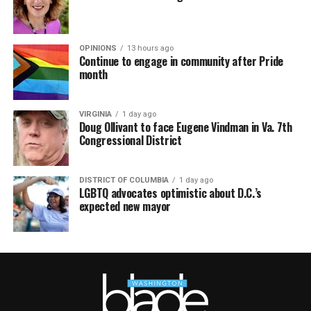
OPINIONS
13 hours ago
Continue to engage in community after Pride
month
VIRGINIA
1 day ago
Doug Ollivant to face Eugene Vindman in Va. 7th
Congressional District
DISTRICT OF COLUMBIA
1 day ago
LGBTQ advocates optimistic about D.C.’s
expected new mayor