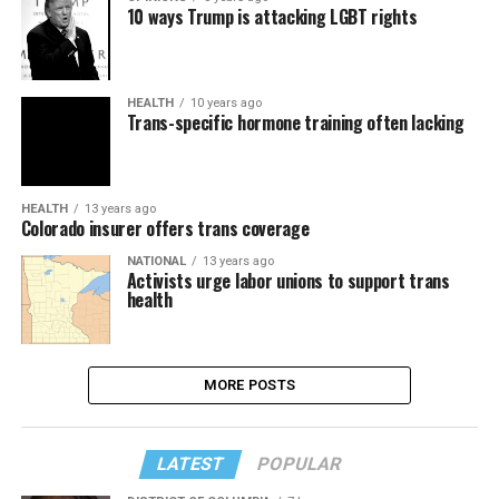
10 ways Trump is attacking LGBT rights
HEALTH
10 years ago
Trans-specific hormone training often lacking
HEALTH
13 years ago
Colorado insurer offers trans coverage
NATIONAL
13 years ago
Activists urge labor unions to support trans
health
MORE POSTS
LATEST
POPULAR