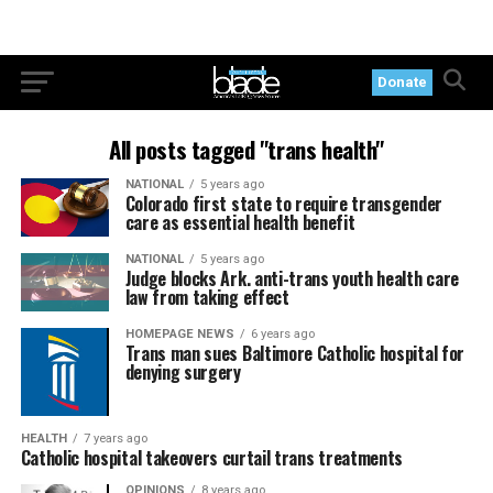
Donate
All posts tagged "trans health"
NATIONAL
5 years ago
Colorado first state to require transgender
care as essential health benefit
NATIONAL
5 years ago
Judge blocks Ark. anti-trans youth health care
law from taking effect
HOMEPAGE NEWS
6 years ago
Trans man sues Baltimore Catholic hospital for
denying surgery
HEALTH
7 years ago
Catholic hospital takeovers curtail trans treatments
OPINIONS
8 years ago