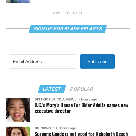
ADVERTISEMENT
SIGN UP FOR BLADE EBLASTS
Subscribe
LATEST
POPULAR
DISTRICT OF COLUMBIA
7 hours ago
D.C.’s Mary’s House For Older Adults names new
executive director
OPINIONS
13 hours ago
Suzanne Goode is not good for Rehoboth Beach