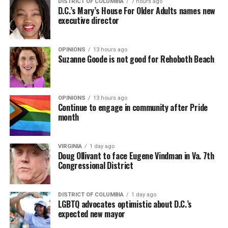
DISTRICT OF COLUMBIA
7 hours ago
D.C.’s Mary’s House For Older Adults names new
executive director
OPINIONS
13 hours ago
Suzanne Goode is not good for Rehoboth Beach
OPINIONS
13 hours ago
Continue to engage in community after Pride
month
VIRGINIA
1 day ago
Doug Ollivant to face Eugene Vindman in Va. 7th
Congressional District
DISTRICT OF COLUMBIA
1 day ago
LGBTQ advocates optimistic about D.C.’s
expected new mayor