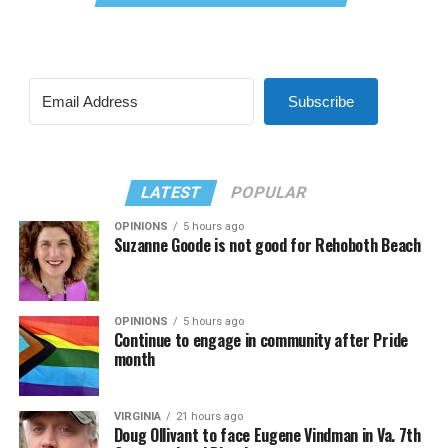
Subscribe
LATEST
POPULAR
OPINIONS
5 hours ago
Suzanne Goode is not good for Rehoboth Beach
OPINIONS
5 hours ago
Continue to engage in community after Pride
month
VIRGINIA
21 hours ago
Doug Ollivant to face Eugene Vindman in Va. 7th