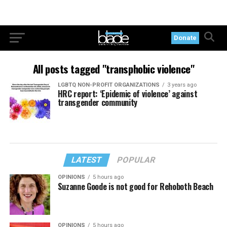
Donate
All posts tagged "transphobic violence"
LGBTQ NON-PROFIT ORGANIZATIONS
3 years ago
HRC report: ‘Epidemic of violence’ against
transgender community
LATEST
POPULAR
OPINIONS
5 hours ago
Suzanne Goode is not good for Rehoboth Beach
OPINIONS
5 hours ago