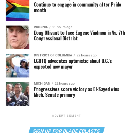
Continue to engage in community after Pride
month
VIRGINIA
21 hours ago
Doug Ollivant to face Eugene Vindman in Va. 7th
Congressional District
DISTRICT OF COLUMBIA
22 hours ago
LGBTQ advocates optimistic about D.C.’s
expected new mayor
MICHIGAN
22 hours ago
Progressives score victory as El-Sayed wins
Mich. Senate primary
ADVERTISEMENT
SIGN UP FOR BLADE EBLASTS