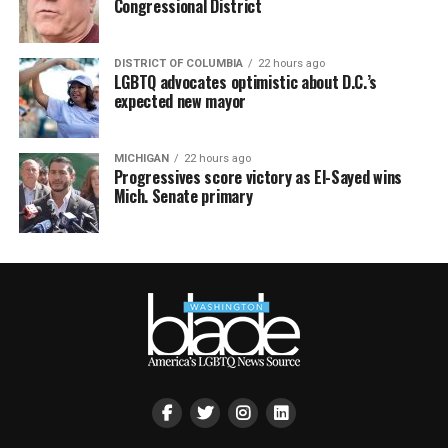
Congressional District
DISTRICT OF COLUMBIA
22 hours ago
LGBTQ advocates optimistic about D.C.’s
expected new mayor
MICHIGAN
22 hours ago
Progressives score victory as El-Sayed wins
Mich. Senate primary