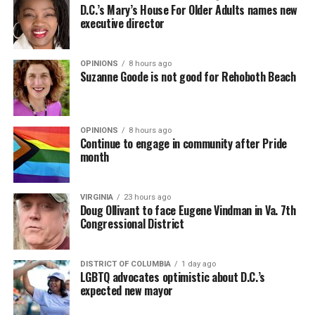
D.C.’s Mary’s House For Older Adults names new
executive director
OPINIONS
8 hours ago
Suzanne Goode is not good for Rehoboth Beach
OPINIONS
8 hours ago
Continue to engage in community after Pride
month
VIRGINIA
23 hours ago
Doug Ollivant to face Eugene Vindman in Va. 7th
Congressional District
DISTRICT OF COLUMBIA
1 day ago
LGBTQ advocates optimistic about D.C.’s
expected new mayor