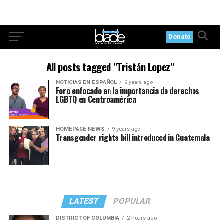
Donate
All posts tagged "Tristán Lopez"
NOTICIAS EN ESPAÑOL
6 years ago
Foro enfocado en la importancia de derechos
LGBTQ en Centroamérica
HOMEPAGE NEWS
9 years ago
Transgender rights bill introduced in Guatemala
LATEST
POPULAR
DISTRICT OF COLUMBIA
2 hours ago