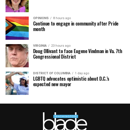
OPINIONS
8 hours ago
Continue to engage in community after Pride
month
VIRGINIA
23 hours ago
Doug Ollivant to face Eugene Vindman in Va. 7th
Congressional District
DISTRICT OF COLUMBIA
1 day ago
LGBTQ advocates optimistic about D.C.’s
expected new mayor