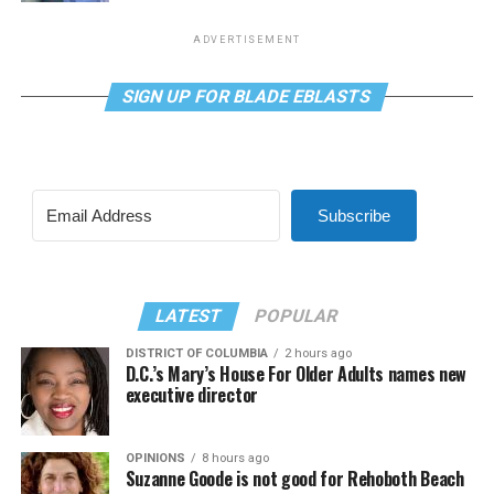
ADVERTISEMENT
SIGN UP FOR BLADE EBLASTS
Subscribe
LATEST
POPULAR
DISTRICT OF COLUMBIA
2 hours ago
D.C.’s Mary’s House For Older Adults names new
executive director
OPINIONS
8 hours ago
Suzanne Goode is not good for Rehoboth Beach