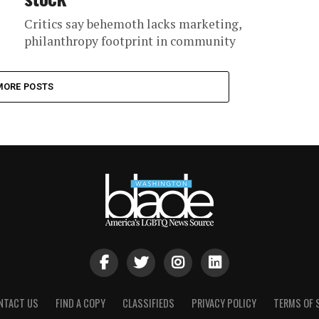
Critics say behemoth lacks marketing,
philanthropy footprint in community
MORE POSTS
NTACT US
FIND A COPY
CLASSIFIEDS
PRIVACY POLICY
TERMS OF 