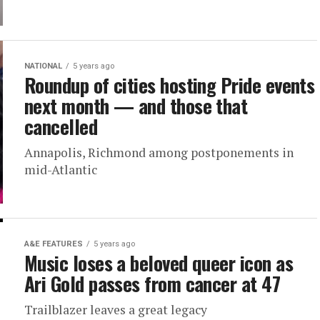
NATIONAL
5 years ago
Roundup of cities hosting Pride events
next month — and those that
cancelled
Annapolis, Richmond among postponements in
mid-Atlantic
A&E FEATURES
5 years ago
Music loses a beloved queer icon as
Ari Gold passes from cancer at 47
Trailblazer leaves a great legacy