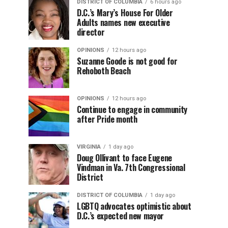
DISTRICT OF COLUMBIA
6 hours ago
D.C.’s Mary’s House For Older
Adults names new executive
director
OPINIONS
12 hours ago
Suzanne Goode is not good for
Rehoboth Beach
OPINIONS
12 hours ago
Continue to engage in community
after Pride month
VIRGINIA
1 day ago
Doug Ollivant to face Eugene
Vindman in Va. 7th Congressional
District
DISTRICT OF COLUMBIA
1 day ago
LGBTQ advocates optimistic about
D.C.’s expected new mayor