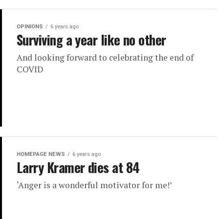
OPINIONS
6 years ago
Surviving a year like no other
And looking forward to celebrating the end of
COVID
HOMEPAGE NEWS
6 years ago
Larry Kramer dies at 84
‘Anger is a wonderful motivator for me!’