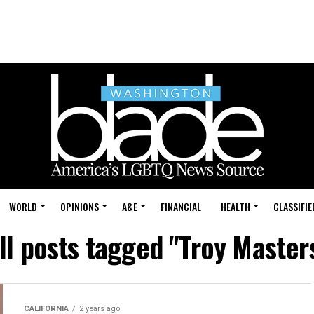
WORLD
OPINIONS
A&E
FINANCIAL
HEALTH
CLASSIFIE
ll posts tagged "Troy Master
CALIFORNIA
2 years ago