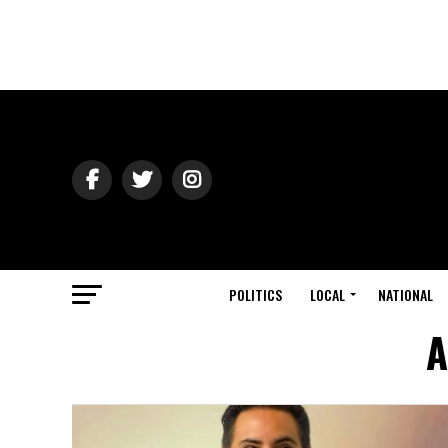
POLITICS
LOCAL
NATIONAL
A