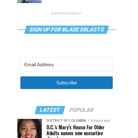
ADVERTISEMENT
SIGN UP FOR BLADE EBLASTS
Subscribe
LATEST
POPULAR
DISTRICT OF COLUMBIA
6 hours ago
D.C.’s Mary’s House For Older
Adults names new executive