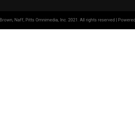
Brown, Naff, Pitts Omnimedia, Inc. 2021. All rights reserved | Powere