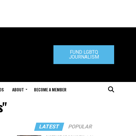
FUND LGBTQ
JOURNALISM
DS
ABOUT
BECOME A MEMBER
s"
LATEST
POPULAR