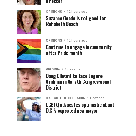
director
OPINIONS
12 hours ago
Suzanne Goode is not good for
Rehoboth Beach
OPINIONS
12 hours ago
Continue to engage in community
after Pride month
VIRGINIA
1 day ago
Doug Ollivant to face Eugene
Vindman in Va. 7th Congressional
District
DISTRICT OF COLUMBIA
1 day ago
LGBTQ advocates optimistic about
D.C.’s expected new mayor