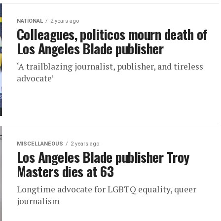
NATIONAL
2 years ago
Colleagues, politicos mourn death of
Los Angeles Blade publisher
‘A trailblazing journalist, publisher, and tireless
advocate’
MISCELLANEOUS
2 years ago
Los Angeles Blade publisher Troy
Masters dies at 63
Longtime advocate for LGBTQ equality, queer
journalism