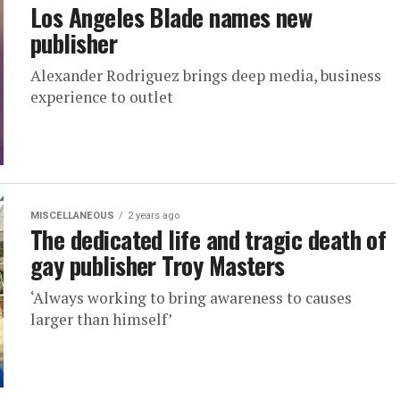
Los Angeles Blade names new
publisher
Alexander Rodriguez brings deep media, business
experience to outlet
MISCELLANEOUS
2 years ago
The dedicated life and tragic death of
gay publisher Troy Masters
‘Always working to bring awareness to causes
larger than himself’