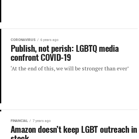
CORONAVIRUS
6 years ago
Publish, not perish: LGBTQ media
confront COVID-19
‘At the end of this, we will be stronger than ever’
FINANCIAL
7 years ago
Amazon doesn’t keep LGBT outreach in
stock