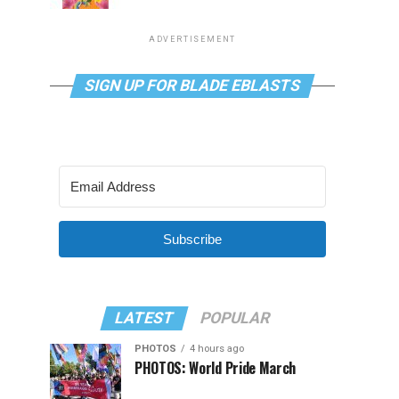
ADVERTISEMENT
SIGN UP FOR BLADE EBLASTS
Subscribe
LATEST
POPULAR
PHOTOS
4 hours ago
PHOTOS: World Pride March