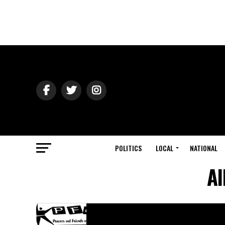
POLITICS
LOCAL
NATIONAL
Al