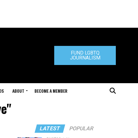
FUND LGBTQ
JOURNALISM
DS
ABOUT
BECOME A MEMBER
ve"
LATEST
POPULAR