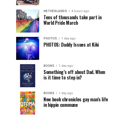
NETHERLANDS
4 hours ago
Tens of thousands take part in
World Pride March
PHOTOS
1 day ago
PHOTOS: Daddy Issues at Kiki
BOOKS
1 day ago
Something’s off about Dad. When
is it time to step in?
BOOKS
1 day ago
New book chronicles gay man’s life
in hippie commune