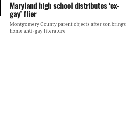
Maryland high school distributes ‘ex-
gay’ flier
Montgomery County parent objects after son brings
home anti-gay literature