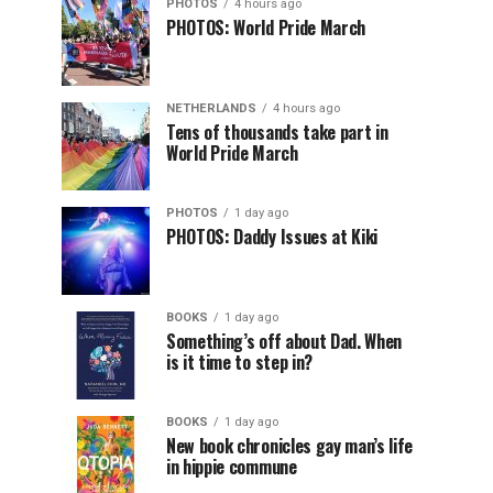
PHOTOS
4 hours ago
PHOTOS: World Pride March
NETHERLANDS
4 hours ago
Tens of thousands take part in
World Pride March
PHOTOS
1 day ago
PHOTOS: Daddy Issues at Kiki
BOOKS
1 day ago
Something’s off about Dad. When
is it time to step in?
BOOKS
1 day ago
New book chronicles gay man’s life
in hippie commune