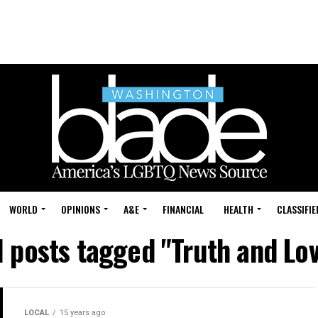
WORLD
OPINIONS
A&E
FINANCIAL
HEALTH
CLASSIFIE
l posts tagged "Truth and Lo
LOCAL
15 years ago