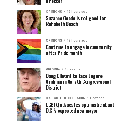
director
OPINIONS
19 hours ago
Suzanne Goode is not good for
Rehoboth Beach
OPINIONS
19 hours ago
Continue to engage in community
after Pride month
VIRGINIA
1 day ago
Doug Ollivant to face Eugene
Vindman in Va. 7th Congressional
District
DISTRICT OF COLUMBIA
1 day ago
LGBTQ advocates optimistic about
D.C.’s expected new mayor