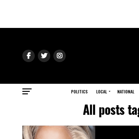
POLITICS
LOCAL
NATIONAL
All posts t