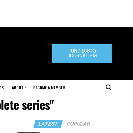
FUND LGBTQ
JOURNALISM
DS
ABOUT
BECOME A MEMBER
lete series"
LATEST
POPULAR