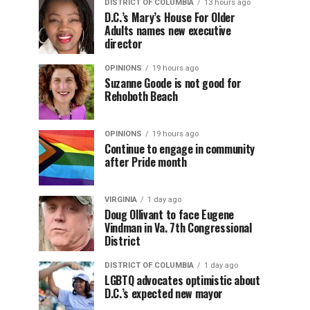
DISTRICT OF COLUMBIA
13 hours ago
D.C.’s Mary’s House For Older
Adults names new executive
director
OPINIONS
19 hours ago
Suzanne Goode is not good for
Rehoboth Beach
OPINIONS
19 hours ago
Continue to engage in community
after Pride month
VIRGINIA
1 day ago
Doug Ollivant to face Eugene
Vindman in Va. 7th Congressional
District
DISTRICT OF COLUMBIA
1 day ago
LGBTQ advocates optimistic about
D.C.’s expected new mayor