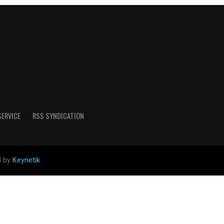
SERVICE
RSS SYNDICATION
d by
Keynetik
.