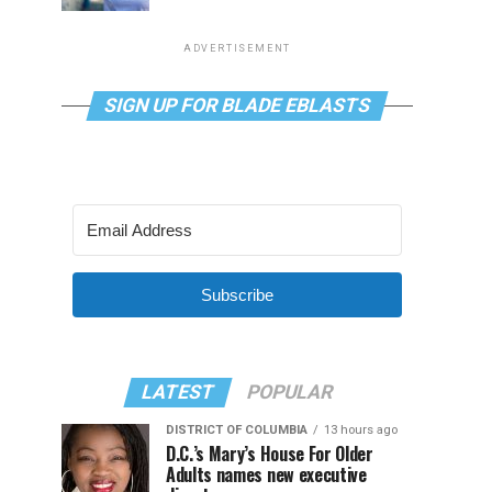
ADVERTISEMENT
SIGN UP FOR BLADE EBLASTS
Subscribe
LATEST
POPULAR
DISTRICT OF COLUMBIA
13 hours ago
D.C.’s Mary’s House For Older
Adults names new executive