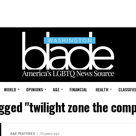
WORLD
OPINIONS
A&E
FINANCIAL
HEALTH
CLASSIFIE
agged "twilight zone the comp
A&E FEATURES
10 years ago