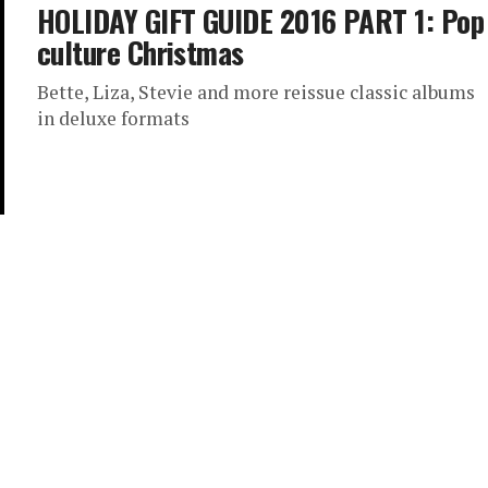
HOLIDAY GIFT GUIDE 2016 PART 1: Pop
culture Christmas
Bette, Liza, Stevie and more reissue classic albums
in deluxe formats