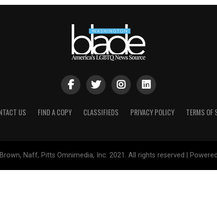
NTACT US
FIND A COPY
CLASSIFIEDS
PRIVACY POLICY
TERMS OF 
Brown, Naff, Pitts Omnimedia, Inc. 2021. All rights reserved | Powere