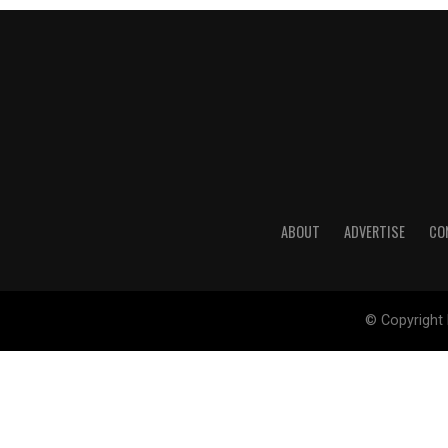
ABOUT
ADVERTISE
CO
© Copyright 