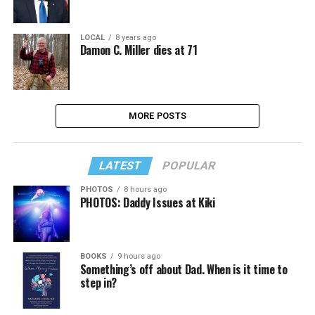
LOCAL
8 years ago
Damon C. Miller dies at 71
MORE POSTS
LATEST
POPULAR
PHOTOS
8 hours ago
PHOTOS: Daddy Issues at Kiki
BOOKS
9 hours ago
Something’s off about Dad. When is it time to
step in?