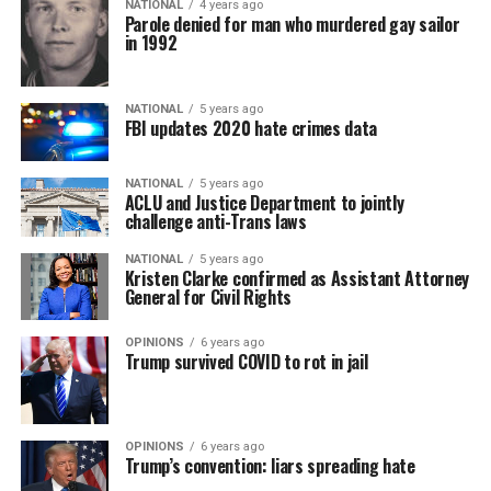
NATIONAL
4 years ago
Parole denied for man who murdered gay sailor
in 1992
NATIONAL
5 years ago
FBI updates 2020 hate crimes data
NATIONAL
5 years ago
ACLU and Justice Department to jointly
challenge anti-Trans laws
NATIONAL
5 years ago
Kristen Clarke confirmed as Assistant Attorney
General for Civil Rights
OPINIONS
6 years ago
Trump survived COVID to rot in jail
OPINIONS
6 years ago
Trump’s convention: liars spreading hate