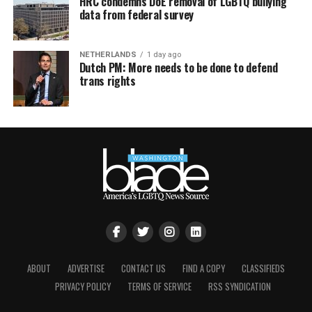
HRC condemns DoE removal of LGBTQ bullying
data from federal survey
NETHERLANDS
1 day ago
Dutch PM: More needs to be done to defend
trans rights
ABOUT
ADVERTISE
CONTACT US
FIND A COPY
CLASSIFIEDS
PRIVACY POLICY
TERMS OF SERVICE
RSS SYNDICATION