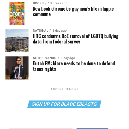
BOOKS
10 hours ago
New book chronicles gay man’s life in hippie
commune
NATIONAL
1 day ago
HRC condemns DoE removal of LGBTQ bullying
data from federal survey
NETHERLANDS
1 day ago
Dutch PM: More needs to be done to defend
trans rights
ADVERTISEMENT
SIGN UP FOR BLADE EBLASTS