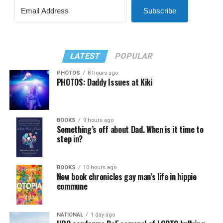
Subscribe
LATEST
POPULAR
PHOTOS
8 hours ago
PHOTOS: Daddy Issues at Kiki
BOOKS
9 hours ago
Something’s off about Dad. When is it time to
step in?
BOOKS
10 hours ago
New book chronicles gay man’s life in hippie
commune
NATIONAL
1 day ago