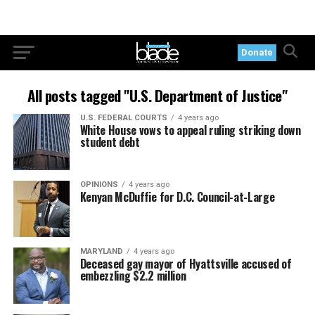
Donate
All posts tagged "U.S. Department of Justice"
U.S. FEDERAL COURTS
4 years ago
White House vows to appeal ruling striking down
student debt
OPINIONS
4 years ago
Kenyan McDuffie for D.C. Council-at-Large
MARYLAND
4 years ago
Deceased gay mayor of Hyattsville accused of
embezzling $2.2 million