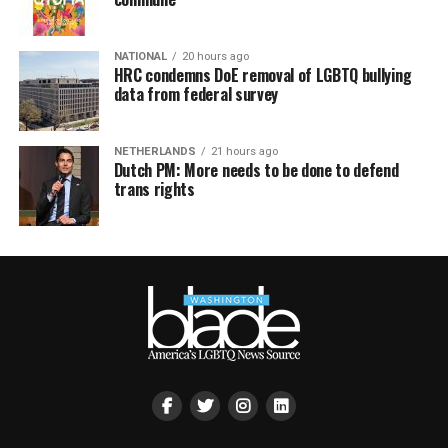
NATIONAL
20 hours ago
HRC condemns DoE removal of LGBTQ bullying
data from federal survey
NETHERLANDS
21 hours ago
Dutch PM: More needs to be done to defend
trans rights