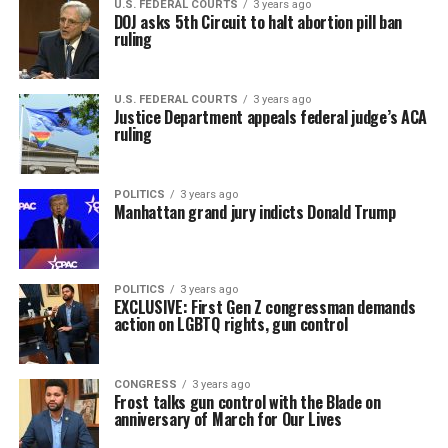
U.S. FEDERAL COURTS
3 years ago
DOJ asks 5th Circuit to halt abortion pill ban
ruling
U.S. FEDERAL COURTS
3 years ago
Justice Department appeals federal judge’s ACA
ruling
POLITICS
3 years ago
Manhattan grand jury indicts Donald Trump
POLITICS
3 years ago
EXCLUSIVE: First Gen Z congressman demands
action on LGBTQ rights, gun control
CONGRESS
3 years ago
Frost talks gun control with the Blade on
anniversary of March for Our Lives