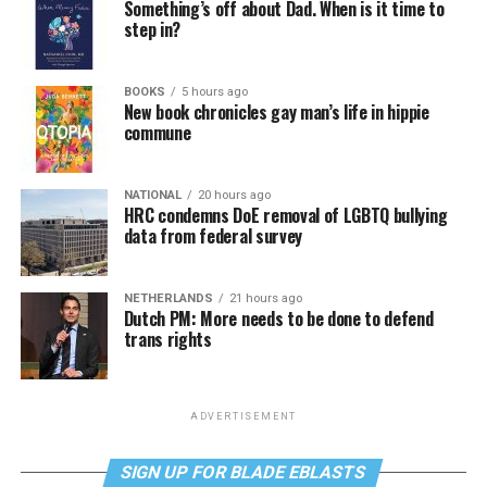
Something’s off about Dad. When is it time to
step in?
BOOKS
5 hours ago
New book chronicles gay man’s life in hippie
commune
NATIONAL
20 hours ago
HRC condemns DoE removal of LGBTQ bullying
data from federal survey
NETHERLANDS
21 hours ago
Dutch PM: More needs to be done to defend
trans rights
ADVERTISEMENT
SIGN UP FOR BLADE EBLASTS