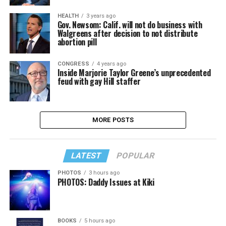
HEALTH
3 years ago
Gov. Newsom: Calif. will not do business with
Walgreens after decision to not distribute
abortion pill
CONGRESS
4 years ago
Inside Marjorie Taylor Greene’s unprecedented
feud with gay Hill staffer
MORE POSTS
LATEST
POPULAR
PHOTOS
3 hours ago
PHOTOS: Daddy Issues at Kiki
BOOKS
5 hours ago