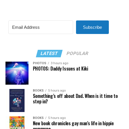
Subscribe
LATEST
POPULAR
PHOTOS
3 hours ago
PHOTOS: Daddy Issues at Kiki
BOOKS
5 hours ago
Something’s off about Dad. When is it time to
step in?
BOOKS
5 hours ago
New book chronicles gay man’s life in hippie
commune