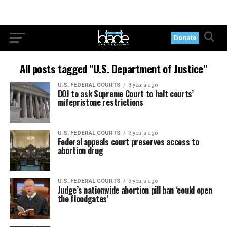
Donate
All posts tagged "U.S. Department of Justice"
U.S. FEDERAL COURTS
3 years ago
DOJ to ask Supreme Court to halt courts’
mifepristone restrictions
U.S. FEDERAL COURTS
3 years ago
Federal appeals court preserves access to
abortion drug
U.S. FEDERAL COURTS
3 years ago
Judge’s nationwide abortion pill ban ‘could open
the floodgates’