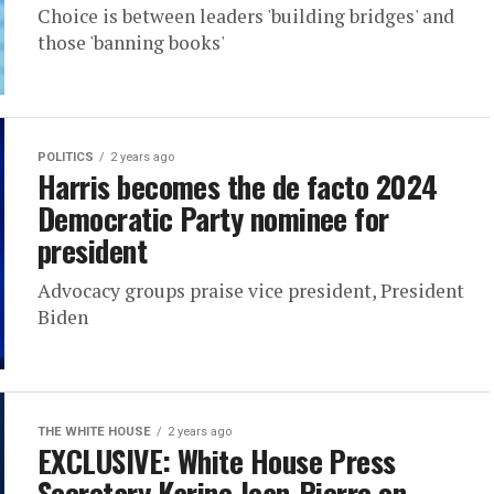
Choice is between leaders 'building bridges' and
those 'banning books'
POLITICS
2 years ago
Harris becomes the de facto 2024
Democratic Party nominee for
president
Advocacy groups praise vice president, President
Biden
THE WHITE HOUSE
2 years ago
EXCLUSIVE: White House Press
Secretary Karine Jean-Pierre on