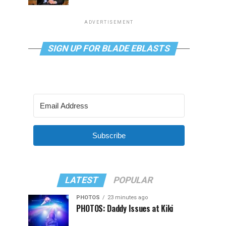
ADVERTISEMENT
SIGN UP FOR BLADE EBLASTS
Subscribe
LATEST
POPULAR
PHOTOS
23 minutes ago
PHOTOS: Daddy Issues at Kiki