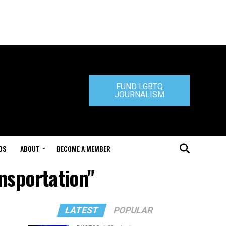
FUND LGBTQ
JOURNALISM
DS
ABOUT
BECOME A MEMBER
nsportation"
LATEST
POPULAR