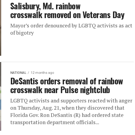
Salisbury, Md. rainbow
crosswalk removed on Veterans Day
Mayor’s order denounced by LGBTQ activists as act
of bigotry
NATIONAL
12 months ago
DeSantis orders removal of rainbow
crosswalk near Pulse nightclub
LGBTQ activists and supporters reacted with anger
on Thursday, Aug. 21, when they discovered that
Florida Gov. Ron DeSantis (R) had ordered state
transportation department officials...