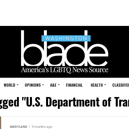
WORLD
OPINIONS
A&E
FINANCIAL
HEALTH
CLASSIFIE
agged "U.S. Department of Tra
MARYLAND
9 months ago