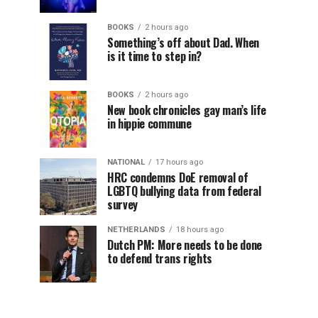
BOOKS
2 hours ago
Something’s off about Dad. When
is it time to step in?
BOOKS
2 hours ago
New book chronicles gay man’s life
in hippie commune
NATIONAL
17 hours ago
HRC condemns DoE removal of
LGBTQ bullying data from federal
survey
NETHERLANDS
18 hours ago
Dutch PM: More needs to be done
to defend trans rights