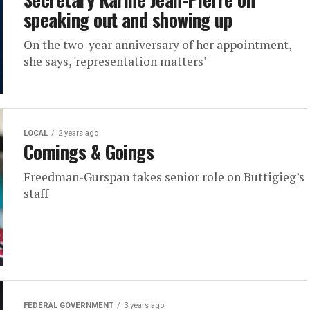
speaking out and showing up
On the two-year anniversary of her appointment,
she says, 'representation matters'
LOCAL
2 years ago
Comings & Goings
Freedman-Gurspan takes senior role on Buttigieg’s
staff
FEDERAL GOVERNMENT
3 years ago