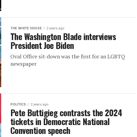
THE WHITE HOUSE
2 years ago
The Washington Blade interviews
President Joe Biden
Oval Office sit-down was the first for an LGBTQ
newspaper
POLITICS
2 years ago
Pete Buttigieg contrasts the 2024
tickets in Democratic National
Convention speech