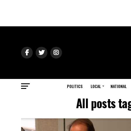
POLITICS
LOCAL
NATIONAL
All posts t