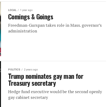
LOCAL
1 year ago
Comings & Goings
Freedman-Gurspan takes role in Mass. governor’s
administration
POLITICS
2 years ago
Trump nominates gay man for
Treasury secretary
Hedge fund executive would be the second openly
gay cabinet secretary