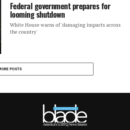
Federal government prepares for
looming shutdown
White House warns of 'damaging impacts across
the country'
MORE POSTS