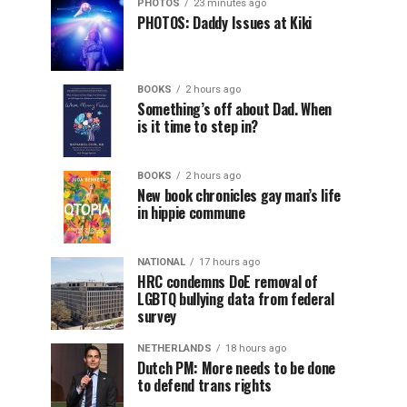
PHOTOS
23 minutes ago
PHOTOS: Daddy Issues at Kiki
BOOKS
2 hours ago
Something’s off about Dad. When
is it time to step in?
BOOKS
2 hours ago
New book chronicles gay man’s life
in hippie commune
NATIONAL
17 hours ago
HRC condemns DoE removal of
LGBTQ bullying data from federal
survey
NETHERLANDS
18 hours ago
Dutch PM: More needs to be done
to defend trans rights