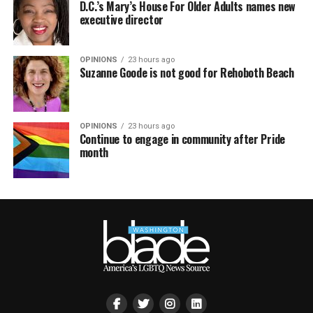
D.C.’s Mary’s House For Older Adults names new
executive director
OPINIONS
23 hours ago
Suzanne Goode is not good for Rehoboth Beach
OPINIONS
23 hours ago
Continue to engage in community after Pride
month