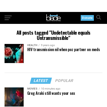
Donate
All posts tagged "Undetectable equals
Untransmissible"
HEALTH
9 years ago
HIV transmission nil when poz partner on meds
LATEST
POPULAR
MOVIES
10 minutes ago
Greg Araki still wants your sex