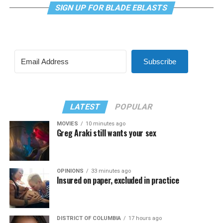
SIGN UP FOR BLADE EBLASTS
Subscribe
LATEST
POPULAR
MOVIES
10 minutes ago
Greg Araki still wants your sex
OPINIONS
33 minutes ago
Insured on paper, excluded in practice
DISTRICT OF COLUMBIA
17 hours ago