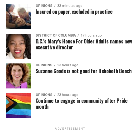
OPINIONS
33 minutes ago
Insured on paper, excluded in practice
DISTRICT OF COLUMBIA
17 hours ago
D.C.’s Mary’s House For Older Adults names new
executive director
OPINIONS
23 hours ago
Suzanne Goode is not good for Rehoboth Beach
OPINIONS
23 hours ago
Continue to engage in community after Pride
month
ADVERTISEMENT