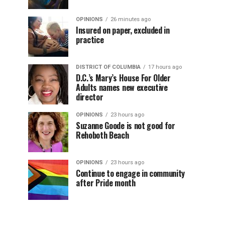
OPINIONS
26 minutes ago
Insured on paper, excluded in
practice
DISTRICT OF COLUMBIA
17 hours ago
D.C.’s Mary’s House For Older
Adults names new executive
director
OPINIONS
23 hours ago
Suzanne Goode is not good for
Rehoboth Beach
OPINIONS
23 hours ago
Continue to engage in community
after Pride month