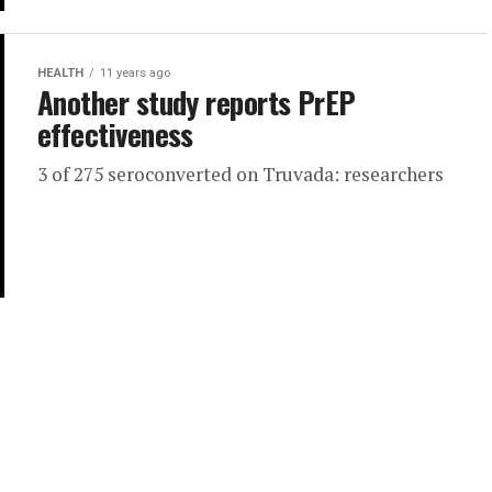
HEALTH
11 years ago
Another study reports PrEP
effectiveness
3 of 275 seroconverted on Truvada: researchers