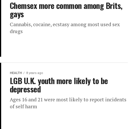
Chemsex more common among Brits,
gays
Cannabis, cocaine, ecstasy among most used sex
drugs
HEALTH
8 years ago
LGB U.K. youth more likely to be
depressed
Ages 16 and 21 were most likely to report incidents
of self harm