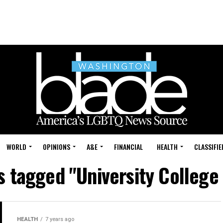
WORLD
OPINIONS
A&E
FINANCIAL
HEALTH
CLASSIFIE
ts tagged "University College
HEALTH
7 years ago