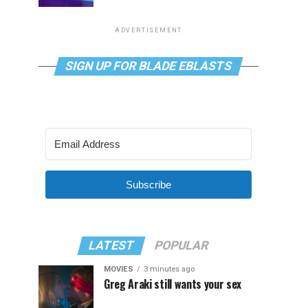
ADVERTISEMENT
SIGN UP FOR BLADE EBLASTS
Subscribe
LATEST
POPULAR
MOVIES
3 minutes ago
Greg Araki still wants your sex