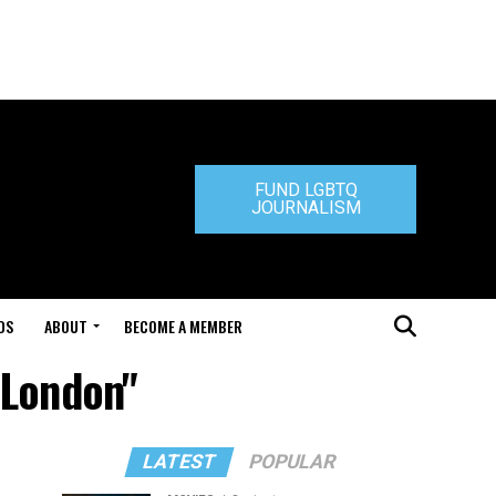
FUND LGBTQ
JOURNALISM
DS
ABOUT
BECOME A MEMBER
 London"
LATEST
POPULAR