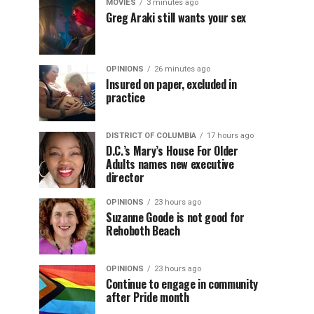
MOVIES
3 minutes ago
Greg Araki still wants your sex
OPINIONS
26 minutes ago
Insured on paper, excluded in
practice
DISTRICT OF COLUMBIA
17 hours ago
D.C.’s Mary’s House For Older
Adults names new executive
director
OPINIONS
23 hours ago
Suzanne Goode is not good for
Rehoboth Beach
OPINIONS
23 hours ago
Continue to engage in community
after Pride month