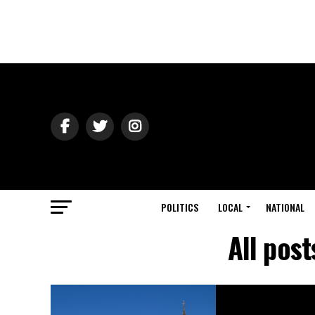
POLITICS
LOCAL
NATIONAL
All pos