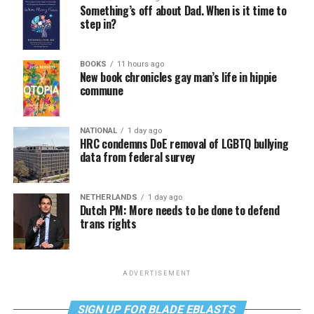
Something’s off about Dad. When is it time to
step in?
BOOKS
11 hours ago
New book chronicles gay man’s life in hippie
commune
NATIONAL
1 day ago
HRC condemns DoE removal of LGBTQ bullying
data from federal survey
NETHERLANDS
1 day ago
Dutch PM: More needs to be done to defend
trans rights
ADVERTISEMENT
SIGN UP FOR BLADE EBLASTS