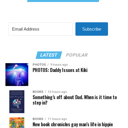
Subscribe
LATEST
POPULAR
PHOTOS
9 hours ago
PHOTOS: Daddy Issues at Kiki
BOOKS
10 hours ago
Something’s off about Dad. When is it time to
step in?
BOOKS
11 hours ago
New book chronicles gay man’s life in hippie