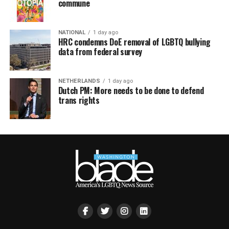
commune
NATIONAL
1 day ago
HRC condemns DoE removal of LGBTQ bullying
data from federal survey
NETHERLANDS
1 day ago
Dutch PM: More needs to be done to defend
trans rights