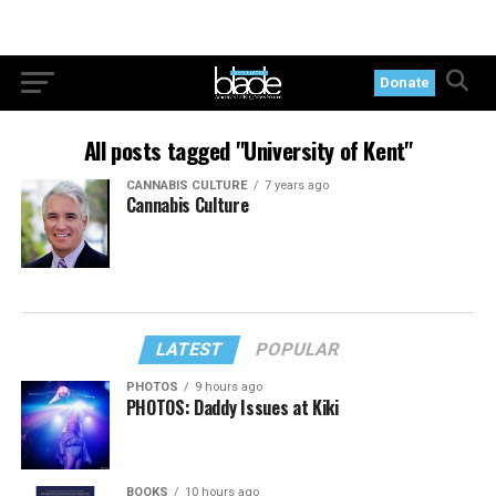
Donate
All posts tagged "University of Kent"
CANNABIS CULTURE
7 years ago
Cannabis Culture
LATEST
POPULAR
PHOTOS
9 hours ago
PHOTOS: Daddy Issues at Kiki
BOOKS
10 hours ago